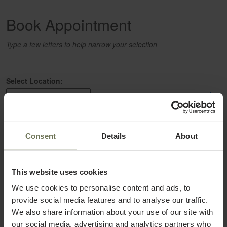
Book Appointment
Type a few letters to help narrow your selection
Select Location:
select
Select a Service:
Consent
Details
About
select
This website uses cookies
Select a Provider:
select
We use cookies to personalise content and ads, to
provide social media features and to analyse our traffic.
We also share information about your use of our site with
our social media, advertising and analytics partners who