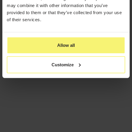
may combine it with other information that you’ve
provided to them or that they’ve collected from your use
of their services.
Allow all
Customize