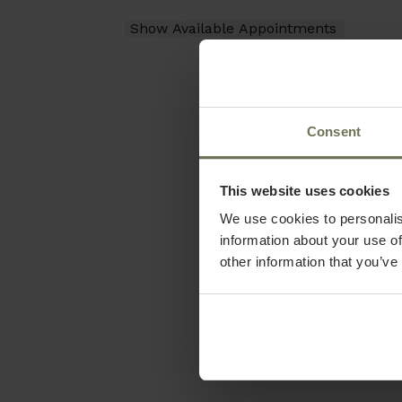
Consent
This website uses cookies
We use cookies to personalis
information about your use of
other information that you’ve