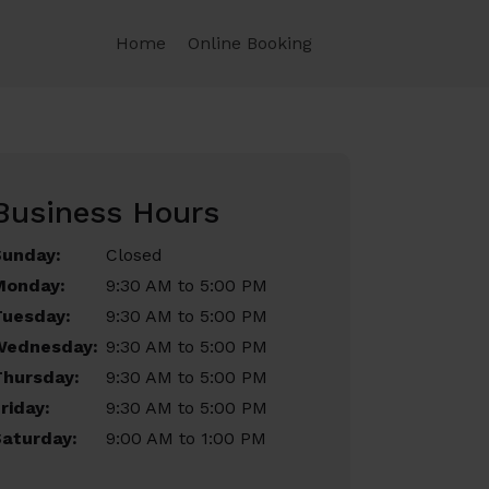
Home
Online Booking
Business Hours
Sunday:
Closed
Monday:
9:30 AM to 5:00 PM
Tuesday:
9:30 AM to 5:00 PM
Wednesday:
9:30 AM to 5:00 PM
Thursday:
9:30 AM to 5:00 PM
riday:
9:30 AM to 5:00 PM
aturday:
9:00 AM to 1:00 PM