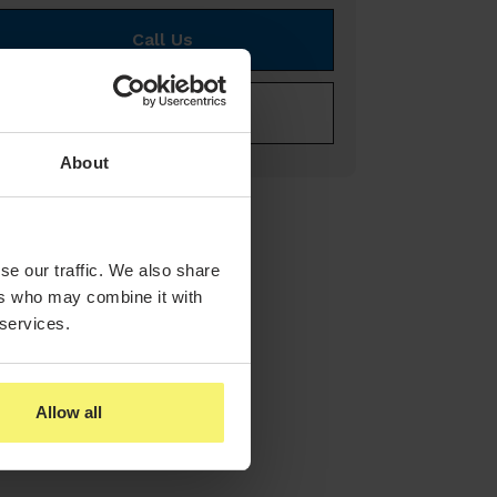
Call Us
E-mail Us
About
se our traffic. We also share
ers who may combine it with
 services.
Allow all