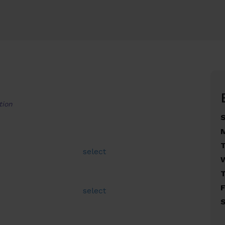
tion
select
F
select
S