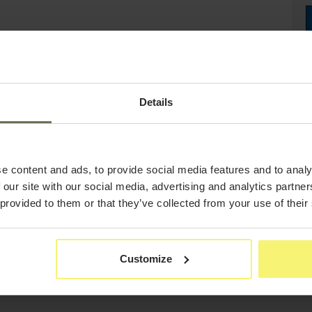
Details
e content and ads, to provide social media features and to analy
 our site with our social media, advertising and analytics partn
 provided to them or that they’ve collected from your use of their
Customize