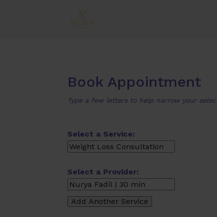
Book Appointment
Type a few letters to help narrow your selec
Select a Service:
Select a Provider: