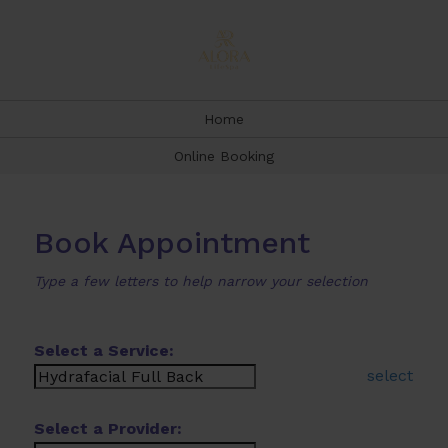
Home
Online Booking
Book Appointment
Type a few letters to help narrow your selection
Select a Service:
select
Select a Provider: