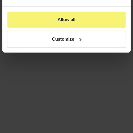
Allow all
Customize