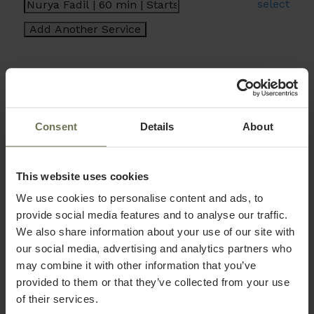
select
Consent
Details
About
This website uses cookies
We use cookies to personalise content and ads, to
provide social media features and to analyse our traffic.
We also share information about your use of our site with
our social media, advertising and analytics partners who
may combine it with other information that you’ve
provided to them or that they’ve collected from your use
of their services.