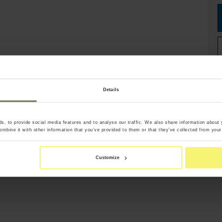
Details
, to provide social media features and to analyse our traffic. We also share information about y
mbine it with other information that you’ve provided to them or that they’ve collected from your 
Customize