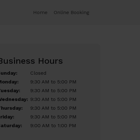
Home
Online Booking
Business Hours
Sunday:
Closed
Monday:
9:30 AM to 5:00 PM
Tuesday:
9:30 AM to 5:00 PM
Wednesday:
9:30 AM to 5:00 PM
Thursday:
9:30 AM to 5:00 PM
riday:
9:30 AM to 5:00 PM
aturday:
9:00 AM to 1:00 PM