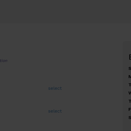
tion
select
F
select
S