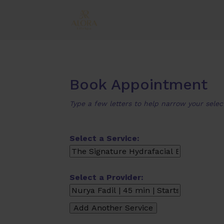
Book Appointment
Type a few letters to help narrow your selec
Select a Service:
Select a Provider: