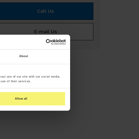
Call Us
E-mail Us
About
our use of our site with our social media,
use of their services.
Allow all