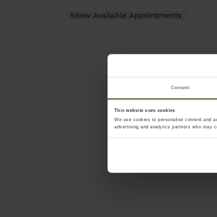
Consent
This website uses cookies
We use cookies to personalise content and ads
advertising and analytics partners who may co