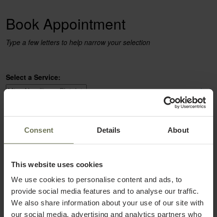
Book Appointment
Type a few letters to help narrow your selection
Select a Service:
select
Select a Provider:
Consent
Details
About
select
This website uses cookies
We use cookies to personalise content and ads, to
provide social media features and to analyse our traffic.
We also share information about your use of our site with
our social media, advertising and analytics partners who