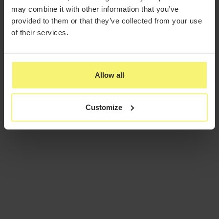
may combine it with other information that you’ve
provided to them or that they’ve collected from your use
of their services.
Allow all
Customize