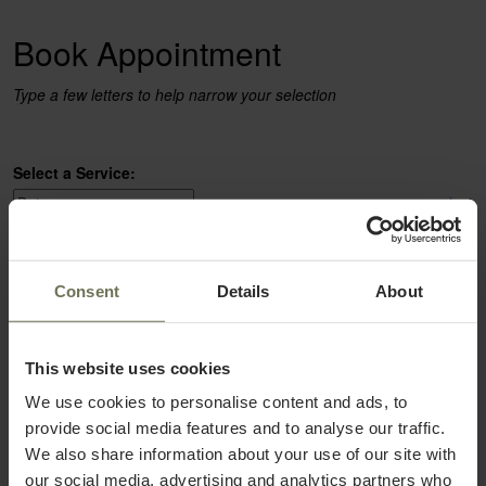
Book Appointment
Type a few letters to help narrow your selection
Select a Service:
select
Select a Provider:
Consent
Details
About
select
This website uses cookies
We use cookies to personalise content and ads, to
provide social media features and to analyse our traffic.
We also share information about your use of our site with
our social media, advertising and analytics partners who