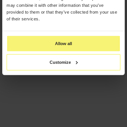
may combine it with other information that you’ve
provided to them or that they’ve collected from your use
of their services.
Allow all
Customize