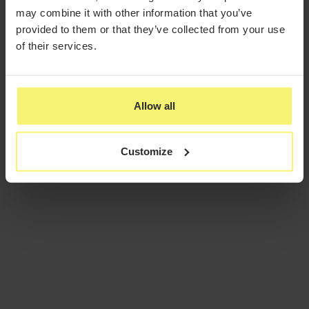
may combine it with other information that you’ve
provided to them or that they’ve collected from your use
of their services.
Allow all
Customize