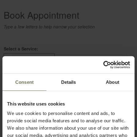
Book Appointment
Type a few letters to help narrow your selection
Select a Service:
select
Select a Provider:
Consent
Details
About
select
This website uses cookies
We use cookies to personalise content and ads, to
provide social media features and to analyse our traffic.
We also share information about your use of our site with
our social media, advertising and analytics partners who