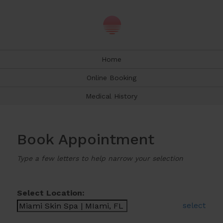
Home
Online Booking
Medical History
Book Appointment
Type a few letters to help narrow your selection
Select Location:
select