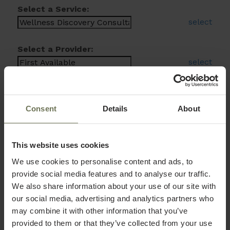
Select a Service:
select
Select a Provider:
select
Consent
Details
About
This website uses cookies
We use cookies to personalise content and ads, to
provide social media features and to analyse our traffic.
We also share information about your use of our site with
our social media, advertising and analytics partners who
may combine it with other information that you’ve
provided to them or that they’ve collected from your use