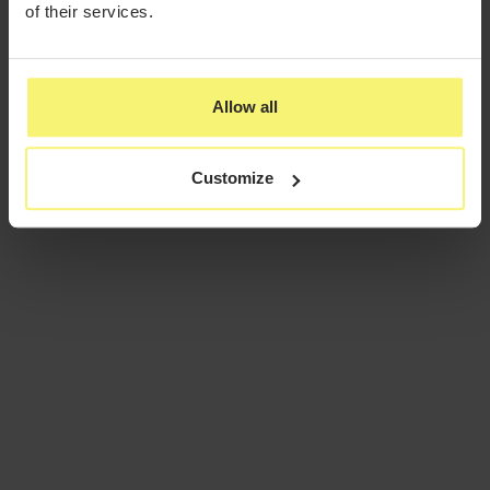
of their services.
Allow all
Customize