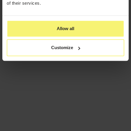
of their services.
Allow all
Customize