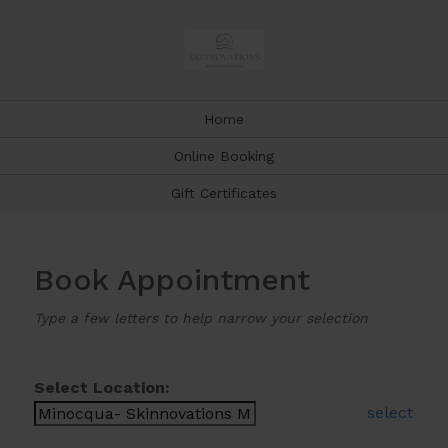
Home
Online Booking
Gift Certificates
Book Appointment
Type a few letters to help narrow your selection
Select Location:
select