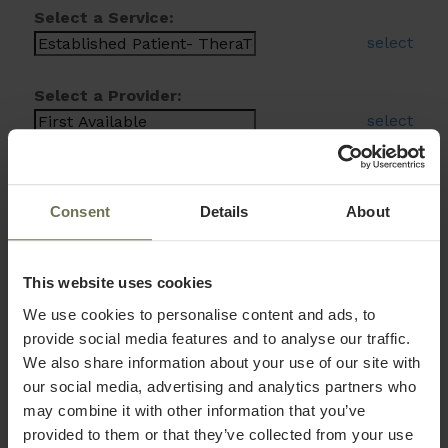
Select a Service:
select
Select a Provider:
select
Consent
Details
About
This website uses cookies
We use cookies to personalise content and ads, to
provide social media features and to analyse our traffic.
We also share information about your use of our site with
our social media, advertising and analytics partners who
may combine it with other information that you’ve
provided to them or that they’ve collected from your use