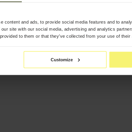
e content and ads, to provide social media features and to analy
 our site with our social media, advertising and analytics partn
 provided to them or that they’ve collected from your use of their
Customize