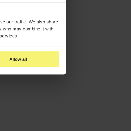
se our traffic. We also share
ers who may combine it with
 services.
Allow all