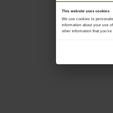
This website uses cookies
We use cookies to personalis
information about your use of
other information that you’ve