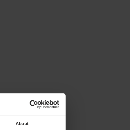
About