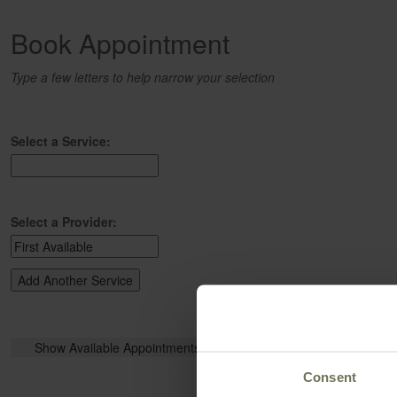
Book Appointment
Type a few letters to help narrow your selection
Select a Service:
Select a Provider:
Consent