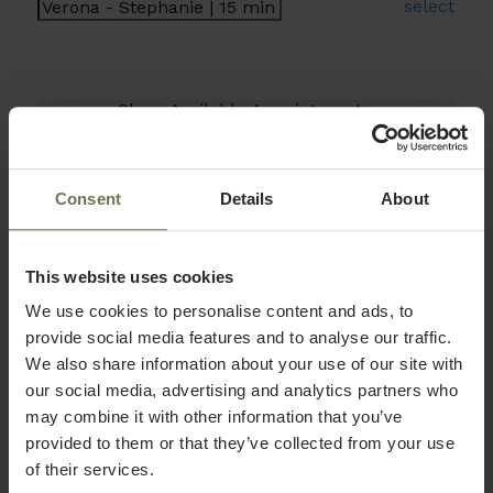
select
Consent
Details
About
This website uses cookies
We use cookies to personalise content and ads, to
provide social media features and to analyse our traffic.
We also share information about your use of our site with
our social media, advertising and analytics partners who
may combine it with other information that you’ve
provided to them or that they’ve collected from your use
of their services.