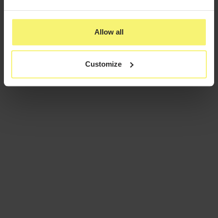
Allow all
Customize