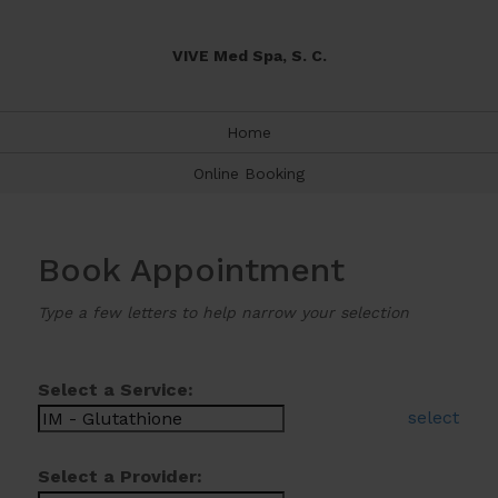
VIVE Med Spa, S. C.
Home
Online Booking
Book Appointment
Type a few letters to help narrow your selection
Select a Service:
select
Select a Provider: