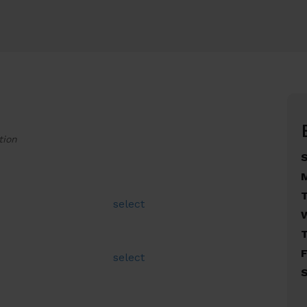
tion
select
F
select
S