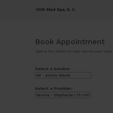
VIVE Med Spa, S. C.
Book Appointment
Type a few letters to help narrow your selec
Select a Service:
Select a Provider: