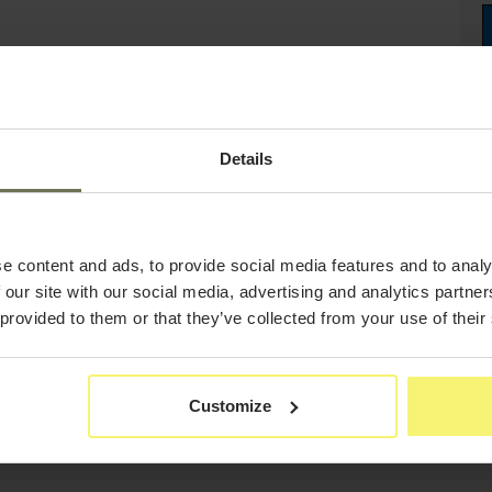
Details
e content and ads, to provide social media features and to analy
 our site with our social media, advertising and analytics partn
 provided to them or that they’ve collected from your use of their
Customize