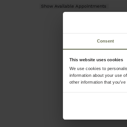
Consent
This website uses cookies
We use cookies to personalis
information about your use of
other information that you’ve