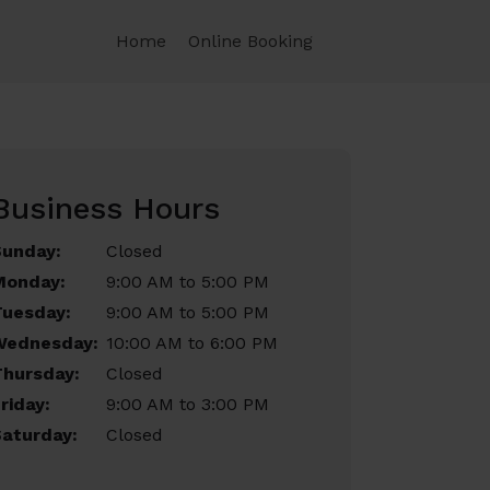
Home
Online Booking
Business Hours
Sunday:
Closed
Monday:
9:00 AM to 5:00 PM
Tuesday:
9:00 AM to 5:00 PM
Wednesday:
10:00 AM to 6:00 PM
Thursday:
Closed
riday:
9:00 AM to 3:00 PM
aturday:
Closed