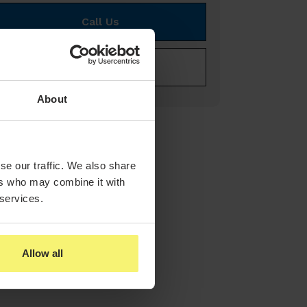
Call Us
E-mail Us
About
se our traffic. We also share
ers who may combine it with
 services.
Allow all