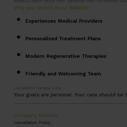
medical team helps men optimize their hormones saf
Why you should trust BeBionic
Experiences Medical Providers
Personalized Treatment Plans
Modern Regenerative Therapies
Friendly and Welcoming Team
Located in Tampa/ Lutz
Your goals are personal. Your care should be t
_________________________________________________
Company Policies:
Cancellation Policy