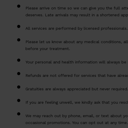
Please arrive on time so we can give you the full att
deserves. Late arrivals may result in a shortened ap
All services are performed by licensed professionals.
Please let us know about any medical conditions, all
before your treatment.
Your personal and health information will always be 
Refunds are not offered for services that have alre
Gratuities are always appreciated but never required
If you are feeling unwell, we kindly ask that you re
We may reach out by phone, email, or text about y
occasional promotions. You can opt out at any time.