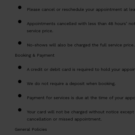
Please cancel or reschedule your appointment at lea
Appointments cancelled with less than 48 hours’ noti
service price.
No-shows will also be charged the full service price.
Booking & Payment
A credit or debit card is required to hold your appoi
We do not require a deposit when booking.
Payment for services is due at the time of your app
Your card will not be charged without notice except 
cancellation or missed appointment.
General Policies