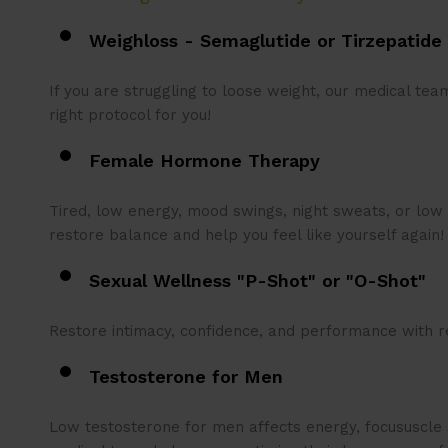
Weighloss - Semaglutide or Tirzepatide
If you are struggling to loose weight, our medical te
right protocol for you!
Female Hormone Therapy
Tired, low energy, mood swings, night sweats, or low 
restore balance and help you feel like yourself again
Sexual Wellness "P-Shot" or "O-
Shot"
Restore intimacy, confidence, and performance with r
Testosterone for Men
Low testosterone for men affects energy, focususcle s