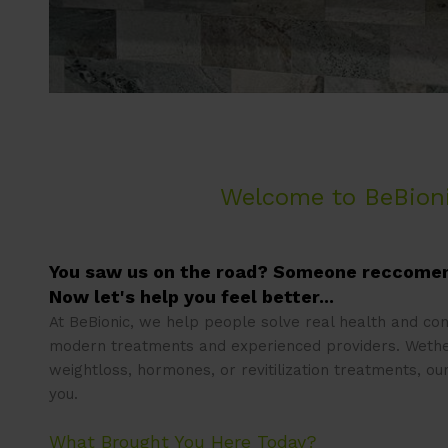
Welcome to BeBion
You saw us on the road? Someone reccome
Now let's help you feel better...
At BeBionic, we help people solve real health and co
modern treatments and experienced providers. Wethe
weightloss, hormones, or revitilization treatments, ou
you.
What Brought You Here Today?