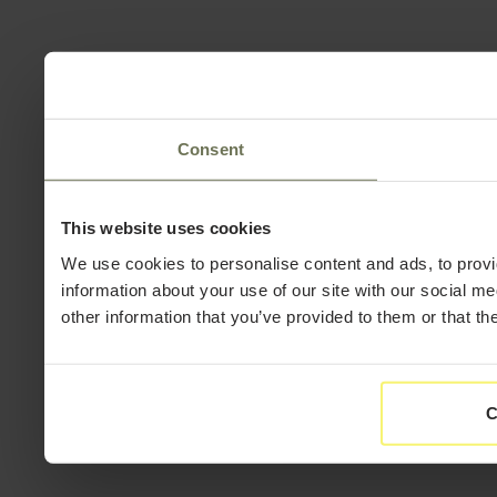
Consent
This website uses cookies
We use cookies to personalise content and ads, to provi
information about your use of our site with our social m
other information that you’ve provided to them or that th
C