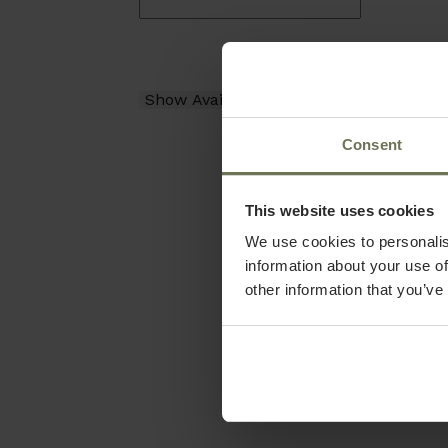
Consent
This website uses cookies
We use cookies to personalis
information about your use of
other information that you’ve