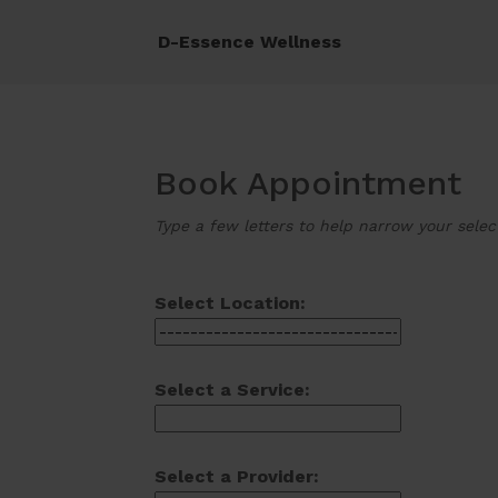
D-Essence Wellness
Book Appointment
Type a few letters to help narrow your selec
Select Location:
Select a Service:
Select a Provider: