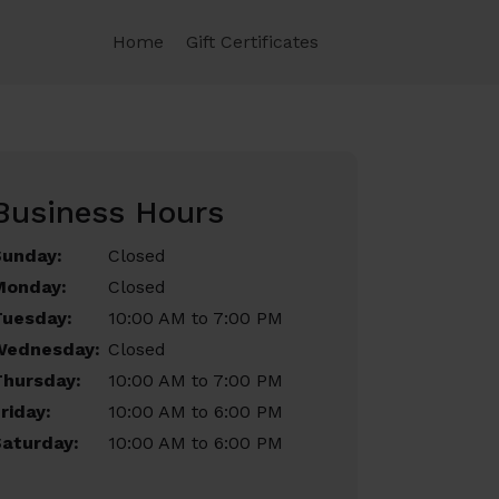
Home
Gift Certificates
Business Hours
Sunday:
Closed
Monday:
Closed
Tuesday:
10:00 AM to 7:00 PM
Wednesday:
Closed
Thursday:
10:00 AM to 7:00 PM
riday:
10:00 AM to 6:00 PM
aturday:
10:00 AM to 6:00 PM