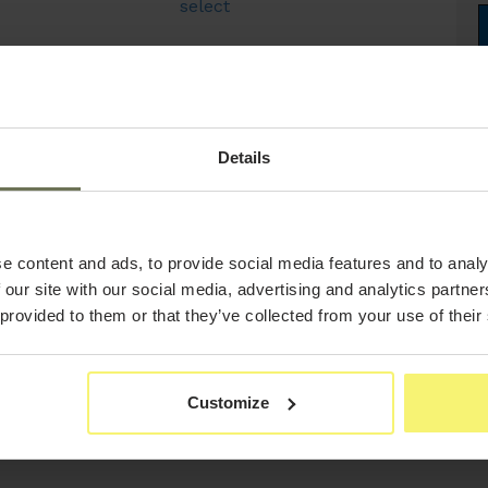
select
Details
e content and ads, to provide social media features and to analy
 our site with our social media, advertising and analytics partn
 provided to them or that they’ve collected from your use of their
Customize