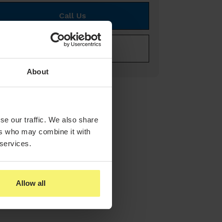
Call Us
E-mail Us
About
se our traffic. We also share
ers who may combine it with
 services.
Allow all