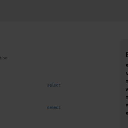
tion
select
F
select
S