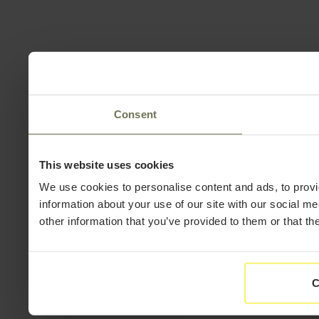
Consent
This website uses cookies
We use cookies to personalise content and ads, to provi
information about your use of our site with our social m
other information that you’ve provided to them or that th
C