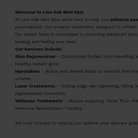
Welcome to Live Oak Med Spa!
At Live Oak Med Spa, we’re here to help you
enhance you
personalized, non-invasive treatments designed to refresh 
Our expert team is committed to providing advanced skinca
looking and feeling your best.
Our Services Include:
Skin Rejuvenation
– Customized facials, microneedling, a
healthy, radiant glow.
Inject
ables
– Botox and dermal fillers to smooth fine line
volume.
Laser Treatments
– Cutting-edge skin tightening, lifting, 
pigmentation correction.
Wellness Treatments
– Muscle sculpting, Pelvic floor the
Hormone Replacement Therapy
We look forward to helping you achieve your skincare goal