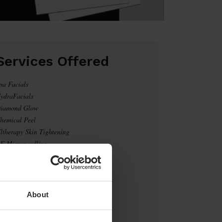
Services Offered
pa Facials
ydraFacials
iamond Glow
hemical Peel
ltherapy Skin Tightening
F Microneedling
aser Tattoo Removal
O2 Laser
eight Loss
otox/Fillers
About
Click Here to Book Now