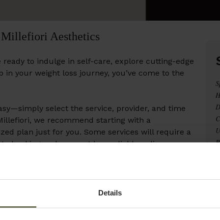
Millefiori Aesthetics
 ready to indulge in self-care, explore cutting-edge
ep in your weight loss journey, you’ve come to the
S
H
D
sy—simply select the service, provider, and time
C
 Millefiori, we recommend starting with a
U
zed plan just for you. Some services will require a
R
 to booking and may not be avaliable online.
L
C
p! Contact us at 321-821-4778, and we’ll be happy
W
B
Details
ur best!