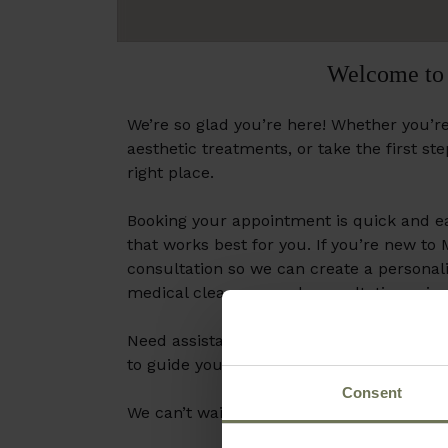
Welcome to 
We’re so glad you’re here! Whether you’re
aesthetic treatments, or take the first st
right place.
Booking your appointment is quick and ea
that works best for you. If you’re new to
consultation so we can create a personali
medical clearnace and consultation prior
Need assistance? Our team is here to hel
to guide you.
Consent
We can’t wait to help you look and feel yo