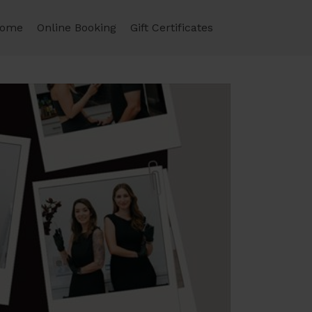
ome
Online Booking
Gift Certificates