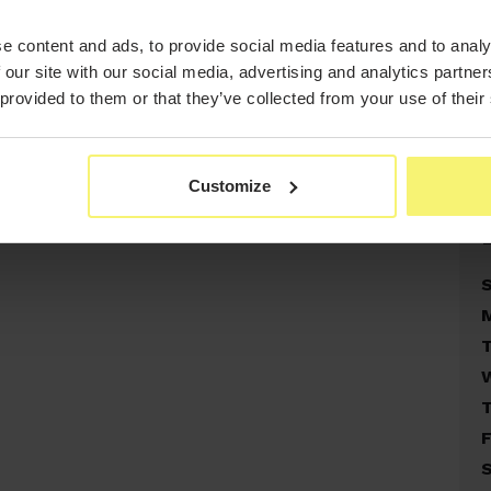
e content and ads, to provide social media features and to analy
 our site with our social media, advertising and analytics partn
 provided to them or that they’ve collected from your use of their
Customize
F