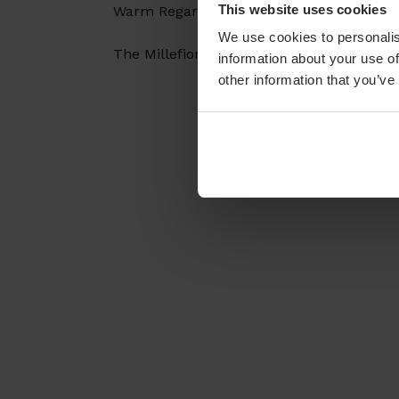
This website uses cookies
Warm Regards,
We use cookies to personalis
The Millefiori Team
information about your use of
other information that you’ve