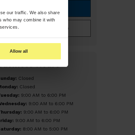
Book Online Now
se our traffic. We also share
ers who may combine it with
 services.
Buy A Gift Certificate
Allow all
Business Hours
Sunday:
Closed
Monday:
Closed
Tuesday:
9:00 AM to 6:00 PM
Wednesday:
9:00 AM to 6:00 PM
Thursday:
9:00 AM to 6:00 PM
riday:
9:00 AM to 6:00 PM
Saturday:
8:00 AM to 5:00 PM