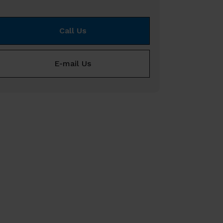
Call Us
E-mail Us