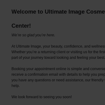
Welcome to Ultimate Image Cosmet
Center!
We’re so glad you’re here.
At Ultimate Image, your beauty, confidence, and wellness 
Whether you’re a returning client or visiting us for the fir
part of your journey toward looking and feeling your best
Booking your appointment online is simple and convenie
receive a confirmation email with details to help you prep
you have any questions or need assistance, our friendly 
help.
We look forward to seeing you soon!