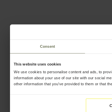
Consent
This website uses cookies
We use cookies to personalise content and ads, to provi
information about your use of our site with our social m
other information that you’ve provided to them or that th
C