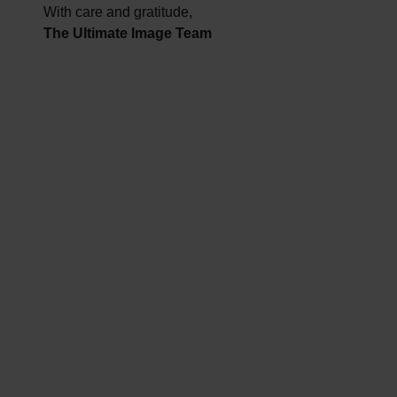
With care and gratitude,
The Ultimate Image Team