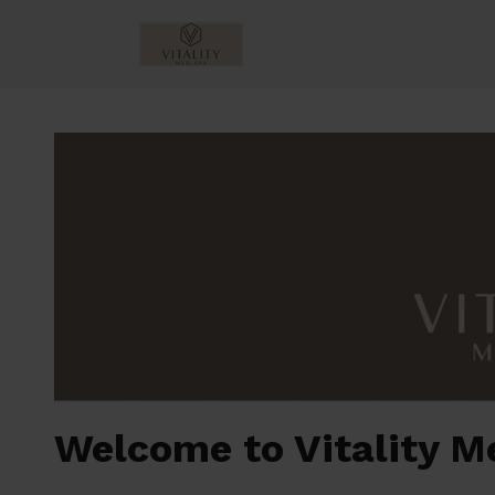
Welcome to Vitality M