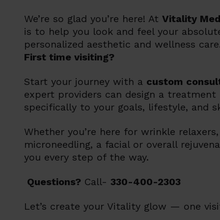
We’re so glad you’re here! At
Vitality Me
is to help you look and feel your absolu
personalized aesthetic and wellness care
First time visiting?
Start your journey with a
custom consul
expert providers can design a treatment 
specifically to your goals, lifestyle, and s
Whether you’re here for wrinkle relaxers, f
microneedling, a facial or overall rejuvena
you every step of the way.
Questions?
Call-
330-400-2303
Let’s create your Vitality glow —
one visi