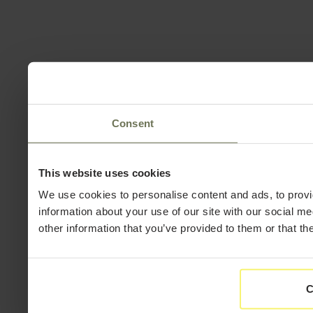
Consent
This website uses cookies
We use cookies to personalise content and ads, to provi
information about your use of our site with our social m
other information that you’ve provided to them or that th
C