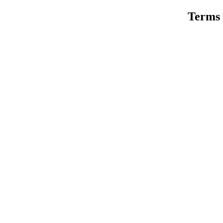
Terms 