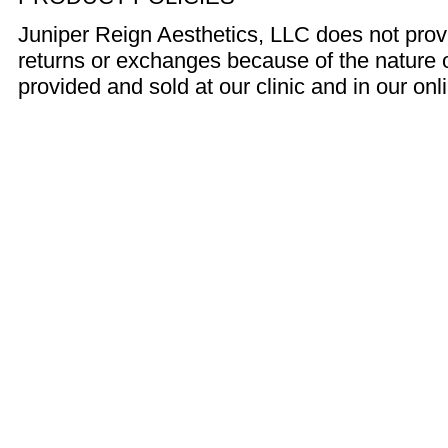
Juniper Reign Aesthetics, LLC does not prov
returns or exchanges because of the nature 
provided and sold at our clinic and in our onl