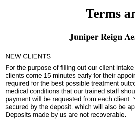
Terms a
Juniper Reign Ae
NEW CLIENTS
For the purpose of filling out our client intak
clients come 15 minutes early for their app
required for the best possible treatment out
medical conditions that our trained staff sh
payment will be requested from each client. 
secured by the deposit, which will also be app
Deposits made by us are not recoverable.