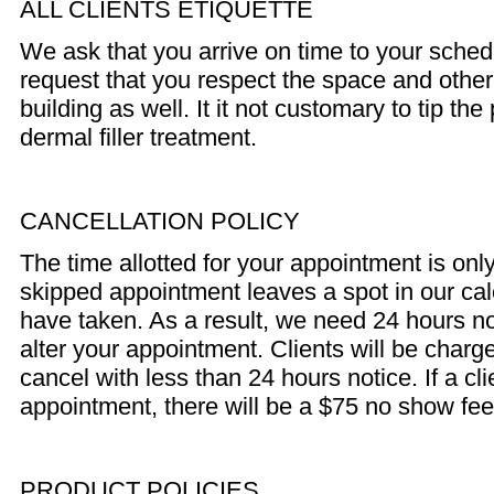
ALL CLIENTS ETIQUETTE
We ask that you arrive on time to your sche
request that you respect the space and other
building as well. It it not customary to tip th
dermal filler treatment.
CANCELLATION POLICY
The time allotted for your appointment is only
skipped appointment leaves a spot in our cal
have taken. As a result, we need 24 hours no
alter your appointment. Clients will be charge
cancel with less than 24 hours notice. If a cl
appointment, there will be a $75 no show fee 
PRODUCT POLICIES