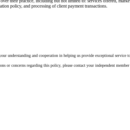
 their practice, including but not limited to: services offered, marketin
ellation policy, and processing of client payment transactions.
our understanding and cooperation in helping us provide exceptional service to 
ions or concerns regarding this policy, please contact your independent member