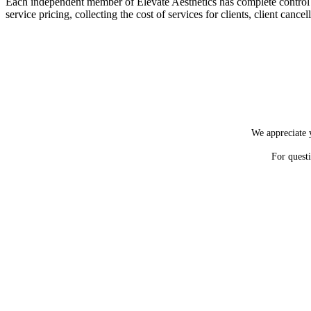
Each independent member of Elevate Aesthetics has complete control over
service pricing, collecting the cost of services for clients, client canc
We appreciate y
For quest