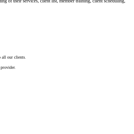
g of their services, client list, member training, client scheduling,
all our clients.
 provider.