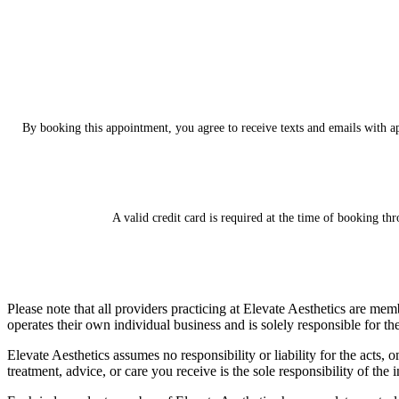
By booking this appointment, you agree to receive tex
ts and emails with a
A valid credit card is required at the time of booking th
Please note that all providers practicing at Elevate Aesthetics are me
operates their own individual business and is solely responsible for th
Elevate Aesthetics assumes no responsibility or liability for the act
treatment, advice, or care you receive is the sole responsibility of the 