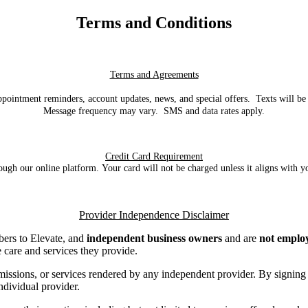
Terms and Conditions
Terms and Agreements
ppointment reminders, account updates, news, and special offers. Texts will b
Message frequency may vary. SMS and data rates apply.
Credit Card Requirement
rough our online platform.
Your card will not be charged unless it aligns with
Provider Independence Disclaimer
mbers to Elevate, and
independent business owners
and are
not employ
e care and services they provide.
s, omissions, or services rendered by any independent provider. By sign
individual provider.