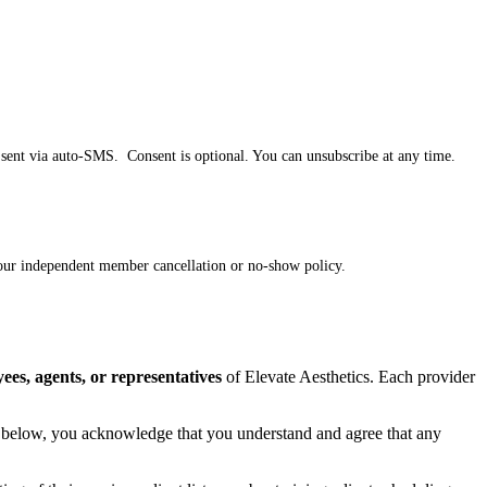
e sent via auto-SMS. Consent is optional. You can unsubscribe at any time.
 your independent member cancellation or no-show policy.
ees, agents, or representatives
of Elevate Aesthetics. Each provider
ing below, you acknowledge that you understand and agree that any