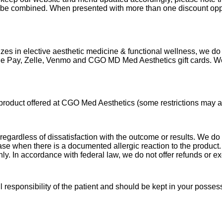
t be combined. When presented with more than one discount oppor
lizes in elective aesthetic medicine & functional wellness, we 
ogle Pay, Zelle, Venmo and CGO MD
Med Aesthetics gift cards. W
product offered at CGO Med Aesthetics (some restrictions may ap
egardless of dissatisfaction with the outcome or results. We do
rchase when there is a documented allergic reaction to the produ
nly. In accordance with federal law, we do not offer refunds or 
 responsibility of the patient and should be kept in your posses