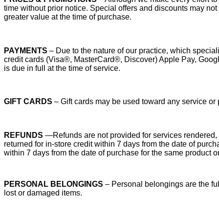
time without prior notice. Special offers and discounts may no
greater value at the time of purchase.
PAYMENTS
– Due to the nature of our practice, which specia
credit cards (Visa®, MasterCard®, Discover) Apple Pay, Go
is due in full at the time of service.
GIFT CARDS
– Gift cards may be used toward any service or 
REFUNDS
—Refunds are not provided for services rendered, r
returned for in-store credit within 7 days from the date of pu
within 7 days from the date of purchase for the same product o
PERSONAL BELONGINGS
– Personal belongings are the full
lost or damaged items.