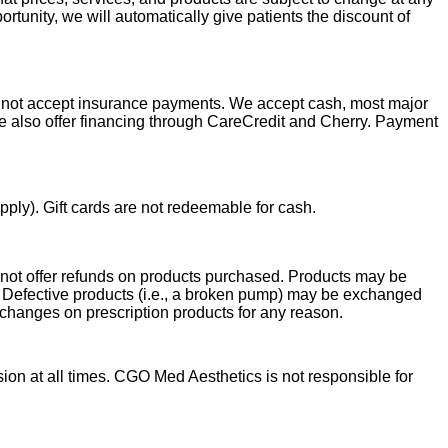
tunity, we will automatically give patients the discount of
do not accept insurance payments. We accept cash, most major
e also offer
financing through CareCredit and Cherry. Payment
ply). Gift cards are not redeemable for cash.
 not offer refunds on products purchased. Products may be
ct. Defective products (i.e., a broken pump) may be exchanged
exchanges on prescription products for any reason.
sion at all times. CGO Med Aesthetics is not responsible for