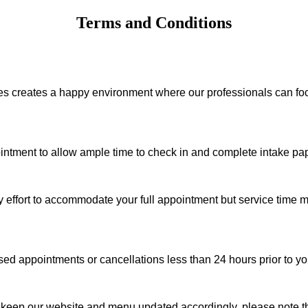
Terms and Conditions
ies creates a happy environment where our professionals can f
ointment to allow ample time to check in and complete intake pape
ry effort to accommodate your full appointment but service time m
d appointments or cancellations less than 24 hours prior to yo
 keep our website and menu updated accordingly, please note tha