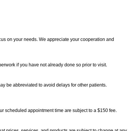
ocus on your needs. We appreciate your cooperation and
rwork if you have not already done so prior to visit.
ay be abbreviated to avoid delays for other patients.
ur scheduled appointment time are subject to a $150 fee.
t prices, services, and products are subject to change at any