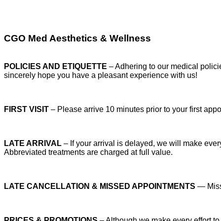
CGO Med Aesthetics & Wellness
POLICIES AND ETIQUETTE
– Adhering to our medical polic
sincerely hope you have a pleasant experience with us!
FIRST VISIT
– Please arrive 10 minutes prior to your first app
LATE ARRIVAL
– If your arrival is delayed, we will make eve
Abbreviated treatments are charged at full value.
LATE CANCELLATION & MISSED APPOINTMENTS
— Misse
PRICES & PROMOTIONS
– Although we make every effort to