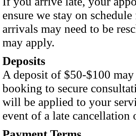
If you arrive late, your ap
ensure we stay on schedule f
arrivals may need to be resc
may apply.
Deposits
A deposit of $50-$100 may b
booking to secure consulta
will be applied to your serv
event of a late cancellation
Payment Terms