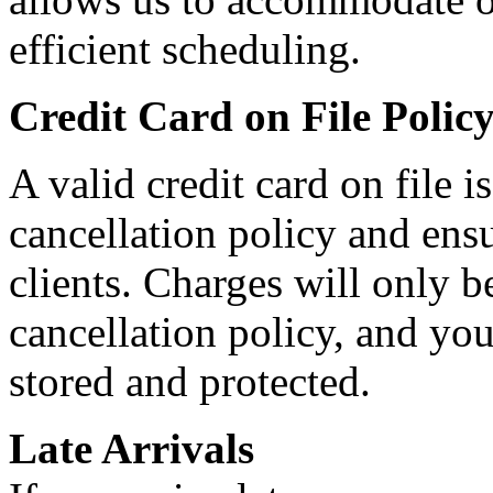
efficient scheduling.
Credit Card on File Polic
A valid credit card on file 
cancellation policy and ensur
clients. Charges will only 
cancellation policy, and you
stored and protected.
Late Arrivals