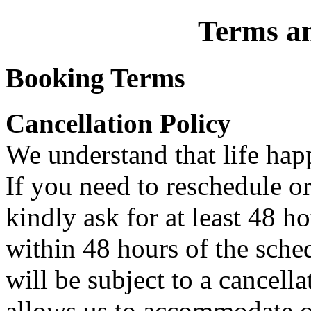
Terms a
Booking Terms
Cancellation Policy
We understand that life hap
If you need to reschedule o
kindly ask for at least 48 h
within 48 hours of the sch
will be subject to a cancella
allows us to accommodate ot