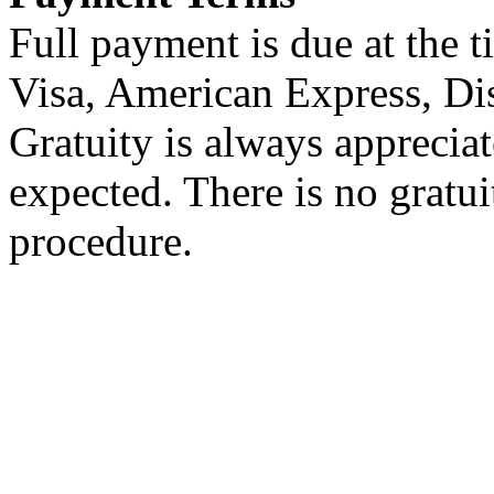
Full payment is due at the t
Visa, American Express, Di
Gratuity is always appreciat
expected. There is no gratu
procedure.