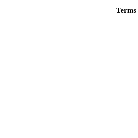
Terms 