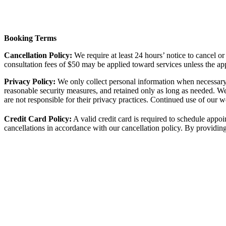
Booking Terms
Cancellation Policy:
We require at least 24 hours’ notice to cancel o
consultation fees of $50 may be applied toward services unless the ap
Privacy Policy:
We only collect personal information when necessary 
reasonable security measures, and retained only as long as needed. W
are not responsible for their privacy practices. Continued use of our we
Credit Card Policy:
A valid credit card is required to schedule appo
cancellations in accordance with our cancellation policy. By providing