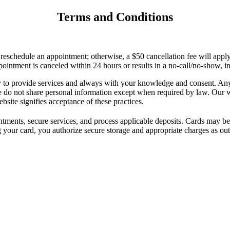
Terms and Conditions
r reschedule an appointment; otherwise, a $50 cancellation fee will app
pointment is canceled within 24 hours or results in a no-call/no-show, 
to provide services and always with your knowledge and consent. Any d
e do not share personal information except when required by law. Our we
bsite signifies acceptance of these practices.
intments, secure services, and process applicable deposits. Cards may be
 your card, you authorize secure storage and appropriate charges as out