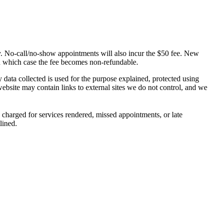
ly. No-call/no-show appointments will also incur the $50 fee. New
in which case the fee becomes non-refundable.
ata collected is used for the purpose explained, protected using
bsite may contain links to external sites we do not control, and we
 charged for services rendered, missed appointments, or late
lined.