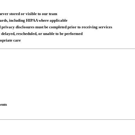
ver stored or visible to our team
dards, including HIPAA where applicable
privacy disclosures must be completed prior to receiving services
 delayed, rescheduled, or unable to be performed
ropriate care
ents