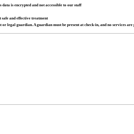
data is encrypted and not accessible to our staff
 safe and effective treatment
t or legal guardian. A guardian must be present at check-in, and no services a