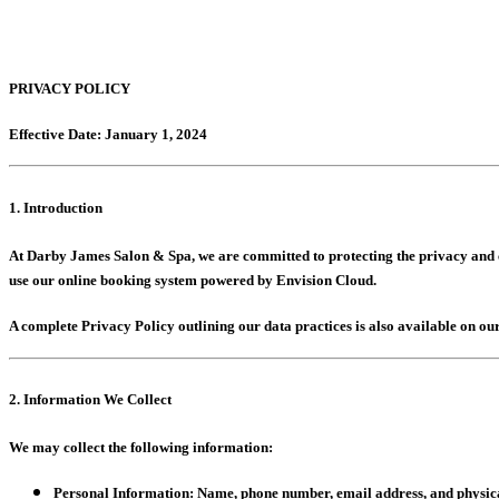
PRIVACY POLICY
Effective Date: January 1, 2024
1. Introduction
At Darby James Salon & Spa, we are committed to protecting the privacy and co
use our online booking system powered by Envision Cloud.
A complete Privacy Policy outlining our data practices is also available on our
2. Information We Collect
We may collect the following information:
Personal Information:
Name, phone number, email address, and physic