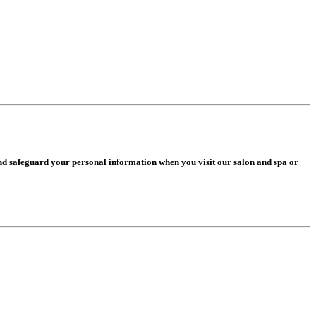
and safeguard your personal information when you visit our salon and spa or