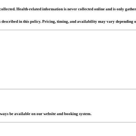
llected. Health-related information is never collected online and is only gathe
 described in this policy. Pricing, timing, and availability may vary depending o
lways be available on our website and booking system.