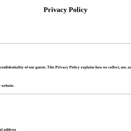
Privacy Policy
nfidentiality of our guests. This Privacy Policy explains how we collect, use, 
 website.
al address