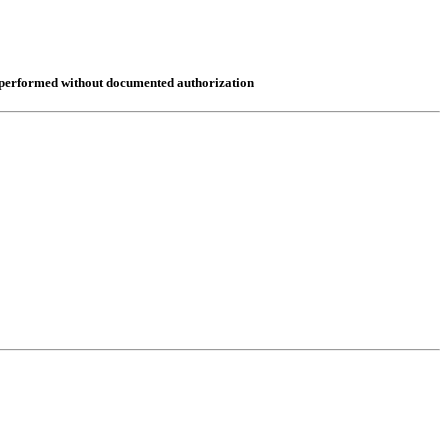
re performed without documented authorization