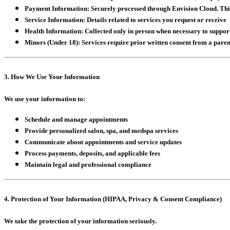
Payment Information:
Securely processed through Envision Cloud. This 
Service Information:
Details related to services you request or receive
Health Information:
Collected only in person when necessary to support
Minors (Under 18):
Services require prior written consent from a paren
3. How We Use Your Information
We use your information to:
Schedule and manage appointments
Provide personalized salon, spa, and medspa services
Communicate about appointments and service updates
Process payments, deposits, and applicable fees
Maintain legal and professional compliance
4. Protection of Your Information (HIPAA, Privacy & Consent Compliance)
We take the protection of your information seriously.