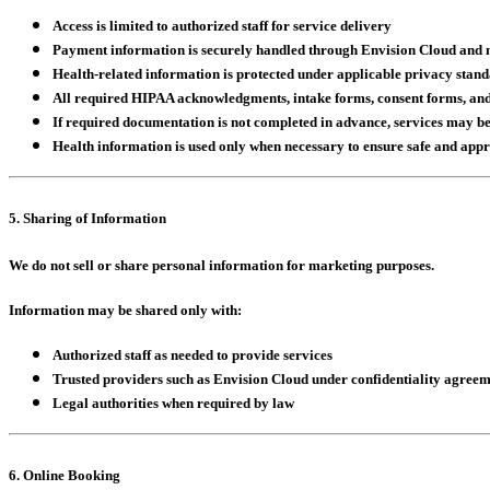
Access is limited to authorized staff for service delivery
Payment information is securely handled through Envision Cloud and ne
Health-related information is protected under applicable privacy stan
All required HIPAA acknowledgments, intake forms, consent forms, and 
If required documentation is not completed in advance, services may be
Health information is used only when necessary to ensure safe and app
5. Sharing of Information
We do not sell or share personal information for marketing purposes.
Information may be shared only with:
Authorized staff as needed to provide services
Trusted providers such as Envision Cloud under confidentiality agreem
Legal authorities when required by law
6. Online Booking