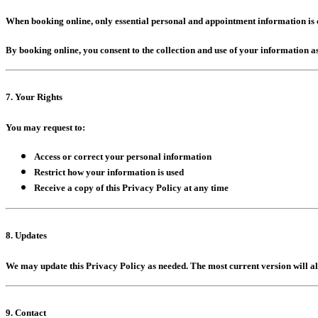
When booking online, only essential personal and appointment information is co
By booking online, you consent to the collection and use of your information as
7. Your Rights
You may request to:
Access or correct your personal information
Restrict how your information is used
Receive a copy of this Privacy Policy at any time
8. Updates
We may update this Privacy Policy as needed. The most current version will a
9. Contact