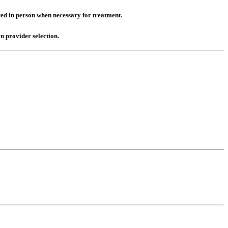
red in person when necessary for treatment.
n provider selection.