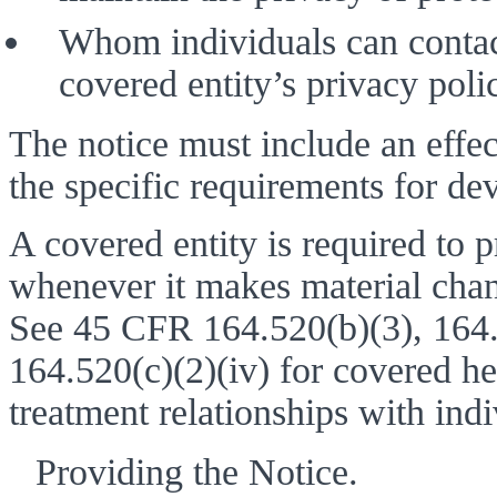
Whom individuals can contact
covered entity’s privacy polic
The notice must include an effec
the specific requirements for dev
A covered entity is required to pr
whenever it makes material change
See 45 CFR 164.520(b)(3), 164.52
164.520(c)(2)(iv) for covered hea
treatment relationships with indi
Providing the Notice. 