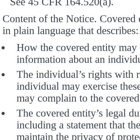
See 45 CFR 164.520(a). 
Content of the Notice. Covered en
in plain language that describes:
How the covered entity may u
information about an individu
The individual’s rights with 
individual may exercise these
may complain to the covered 
The covered entity’s legal dut
including a statement that the
maintain the privacy of prote