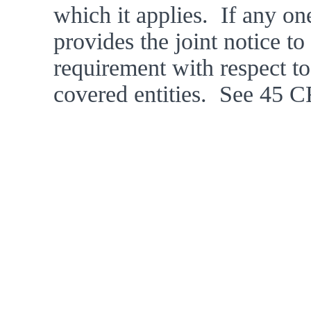
which it applies.  If any one
provides the joint notice to 
requirement with respect to t
covered entities.  See 45 