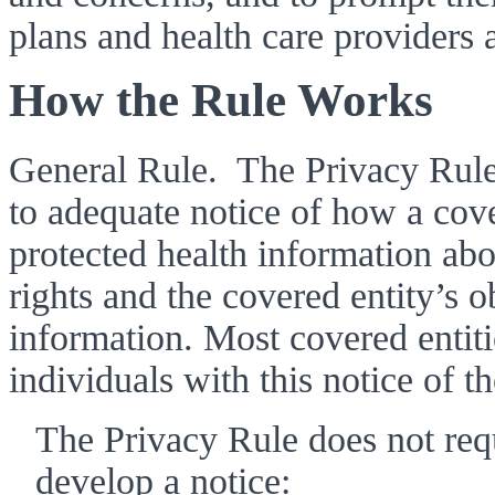
plans and health care providers a
How the Rule Works 
General Rule.  The Privacy Rule 
to adequate notice of how a cove
protected health information abou
rights and the covered entity’s ob
information. Most covered entit
individuals with this notice of th
The Privacy Rule does not requi
develop a notice: 