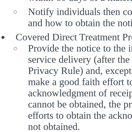
Notify individuals then cov
and how to obtain the noti
Covered Direct Treatment Pro
Provide the notice to the in
service delivery (after th
Privacy Rule) and, except 
make a good faith effort to
acknowledgment of receipt
cannot be obtained, the p
efforts to obtain the ack
not obtained.