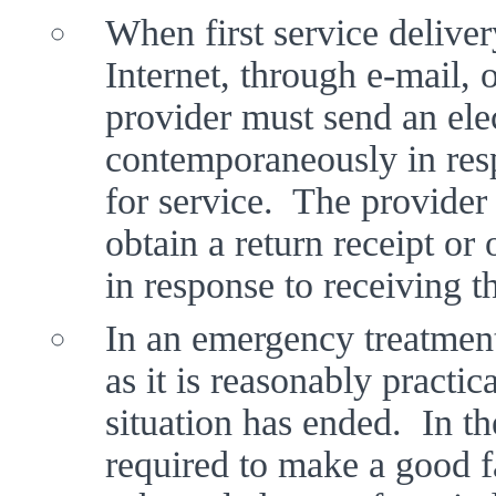
When first service deliver
Internet, through e-mail, o
provider must send an elec
contemporaneously in respo
for service.  The provider
obtain a return receipt or 
in response to receiving t
In an emergency treatment 
as it is reasonably practic
situation has ended.  In th
required to make a good fai