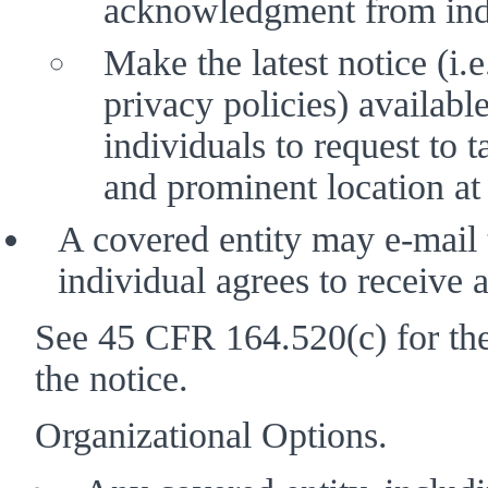
acknowledgment from indi
Make the latest notice (i.e
privacy policies) available 
individuals to request to t
and prominent location at t
A covered entity may e-mail th
individual agrees to receive a
See 45 CFR 164.520(c) for the 
the notice. 
Organizational Options. 