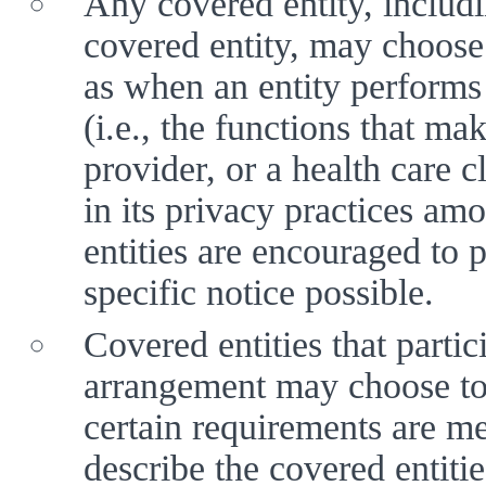
Any covered entity, includin
covered entity, may choose
as when an entity performs 
(i.e., the functions that mak
provider, or a health care c
in its privacy practices am
entities are encouraged to 
specific notice possible.
Covered entities that partic
arrangement may choose to p
certain requirements are me
describe the covered entities