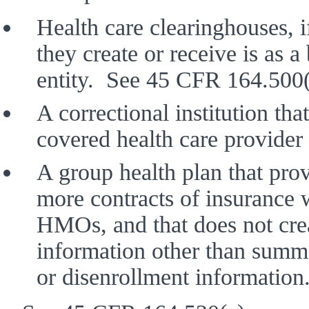
Health care clearinghouses, i
they create or receive is as a
entity.  See 45 CFR 164.500(
A correctional institution that
covered health care provide
A group health plan that prov
more contracts of insurance w
HMOs, and that does not creat
information other than summa
or disenrollment information