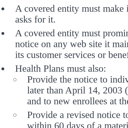
A covered entity must make i
asks for it. 
A covered entity must promin
notice on any web site it mai
its customer services or benef
Health Plans must also:
Provide the notice to indi
later than April 14, 2003 (
and to new enrollees at th
Provide a revised notice t
within 60 days of a materi