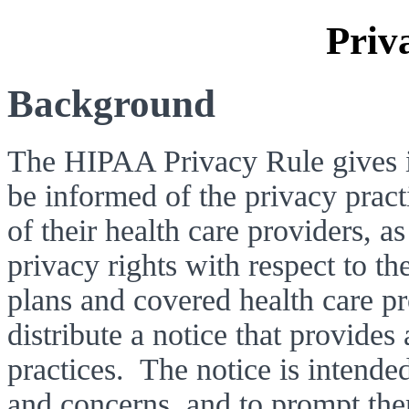
Priv
Background 
The HIPAA Privacy Rule gives in
be informed of the privacy practi
of their health care providers, as
privacy rights with respect to th
plans and covered health care pr
distribute a notice that provides 
practices.  The notice is intende
and concerns, and to prompt them