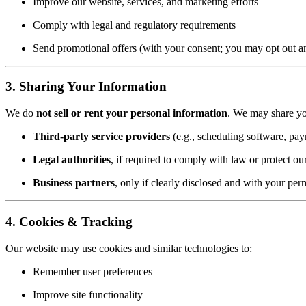
Improve our website, services, and marketing efforts
Comply with legal and regulatory requirements
Send promotional offers (with your consent; you may opt out a
3. Sharing Your Information
We do
not sell or rent your personal information
. We may share yo
Third-party service providers
(e.g., scheduling software, pay
Legal authorities
, if required to comply with law or protect our
Business partners
, only if clearly disclosed and with your per
4. Cookies & Tracking
Our website may use cookies and similar technologies to:
Remember user preferences
Improve site functionality