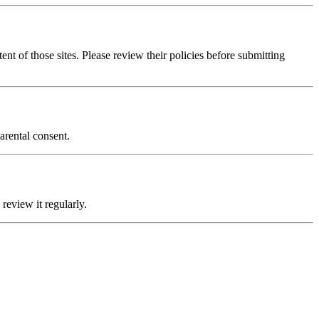
ent of those sites. Please review their policies before submitting
arental consent.
review it regularly.