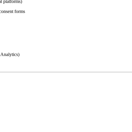
t platforms)
 consent forms
 Analytics)