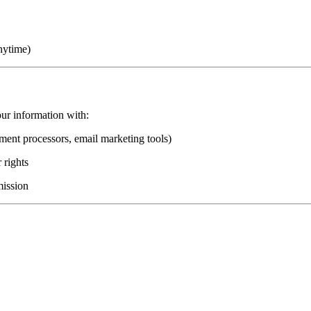
nytime)
ur information with:
ment processors, email marketing tools)
 rights
mission