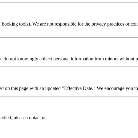
 booking tools). We are not responsible for the privacy practices or cont
We do not knowingly collect personal information from minors without p
ed on this page with an updated "Effective Date." We encourage you to 
ndled, please contact us: