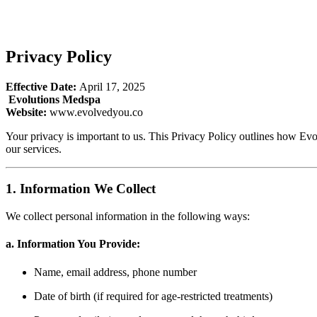
Privacy Policy
Effective Date:
April 17, 2025
Evolutions Medspa
Website:
www.evolvedyou.co
Your privacy is important to us. This Privacy Policy outlines how Ev
our services.
1. Information We Collect
We collect personal information in the following ways:
a. Information You Provide:
Name, email address, phone number
Date of birth (if required for age-restricted treatments)