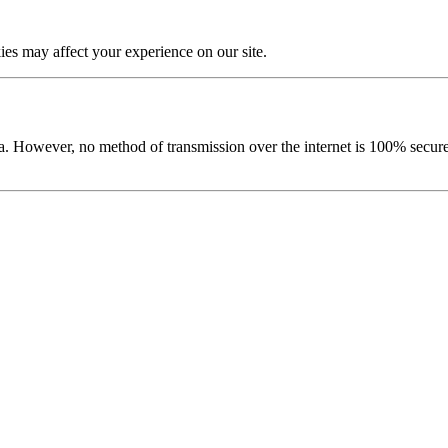
es may affect your experience on our site.
ata. However, no method of transmission over the internet is 100% sec