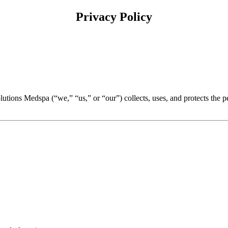
Privacy Policy
olutions Medspa (“we,” “us,” or “our”) collects, uses, and protects th