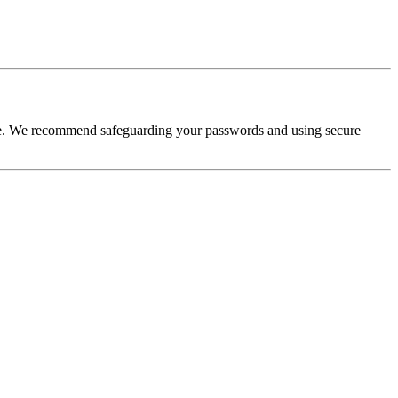
ure. We recommend safeguarding your passwords and using secure