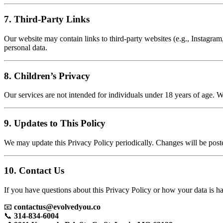
7. Third-Party Links
Our website may contain links to third-party websites (e.g., Instagram,
personal data.
8. Children’s Privacy
Our services are not intended for individuals under 18 years of age. 
9. Updates to This Policy
We may update this Privacy Policy periodically. Changes will be post
10. Contact Us
If you have questions about this Privacy Policy or how your data is ha
📧
contactus@evolvedyou.co
📞
314-834-6004