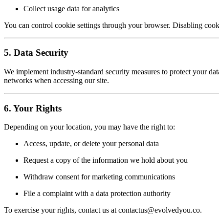
Collect usage data for analytics
You can control cookie settings through your browser. Disabling cooki
5. Data Security
We implement industry-standard security measures to protect your d
networks when accessing our site.
6. Your Rights
Depending on your location, you may have the right to:
Access, update, or delete your personal data
Request a copy of the information we hold about you
Withdraw consent for marketing communications
File a complaint with a data protection authority
To exercise your rights, contact us at contactus@evolvedyou.co.