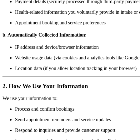
Payment details (securely processed through third-party paymen
Health-related information you voluntarily provide in intake or
Appointment booking and service preferences
b. Automatically Collected Information:
IP address and device/browser information
Website usage data (via cookies and analytics tools like Google
Location data (if you allow location tracking in your browser)
2. How We Use Your Information
We use your information to:
Process and confirm bookings
Send appointment reminders and service updates
Respond to inquiries and provide customer support