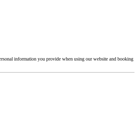
e personal information you provide when using our website and booking