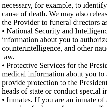
necessary, for example, to identif
cause of death. We may also relea
the Provider to funeral directors as
• National Security and Intelligen
information about you to authorized
counterintelligence, and other nati
law.
• Protective Services for the Pres
medical information about you to a
provide protection to the Presiden
heads of state or conduct special i
• Inmates. If you are an inmate of 