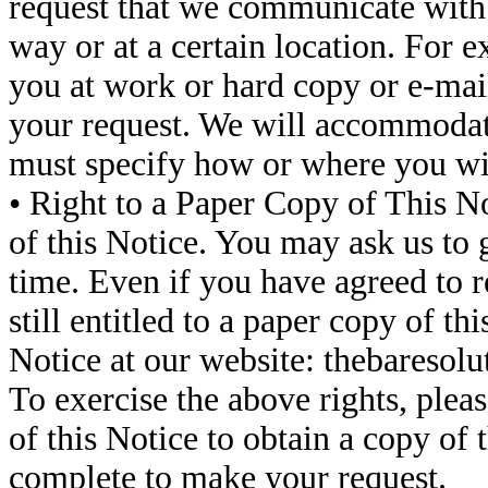
request that we communicate with 
way or at a certain location. For 
you at work or hard copy or e-mail
your request. We will accommodate
must specify how or where you wis
• Right to a Paper Copy of This No
of this Notice. You may ask us to 
time. Even if you have agreed to re
still entitled to a paper copy of t
Notice at our website: thebaresol
To exercise the above rights, pleas
of this Notice to obtain a copy of 
complete to make your request.