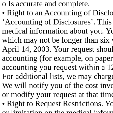
o Is accurate and complete.
• Right to an Accounting of Disclo
‘Accounting of Disclosures’. This 
medical information about you. Yo
which may not be longer than six 
April 14, 2003. Your request shou
accounting (for example, on paper o
accounting you request within a 1
For additional lists, we may charge
We will notify you of the cost in
or modify your request at that tim
• Right to Request Restrictions. Yo
or limitation on the medical infor