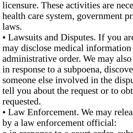
licensure. These activities are ne
health care system, government pr
laws.
• Lawsuits and Disputes. If you ar
may disclose medical information 
administrative order. We may also
in response to a subpoena, discove
someone else involved in the dispu
tell you about the request or to ob
requested.
• Law Enforcement. We may releas
by a law enforcement official: