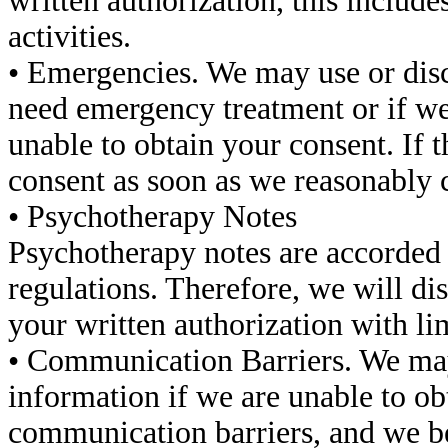
written authorization, this includ
activities.
• Emergencies. We may use or disc
need emergency treatment or if we 
unable to obtain your consent. If t
consent as soon as we reasonably c
• Psychotherapy Notes
Psychotherapy notes are accorded s
regulations. Therefore, we will d
your written authorization with li
• Communication Barriers. We may
information if we are unable to ob
communication barriers, and we be