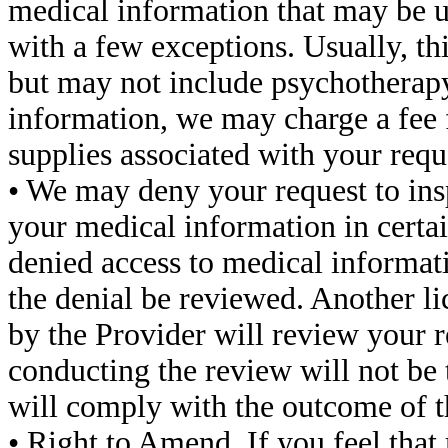
medical information that may be u
with a few exceptions. Usually, th
but may not include psychotherapy 
information, we may charge a fee f
supplies associated with your requ
• We may deny your request to insp
your medical information in certai
denied access to medical informat
the denial be reviewed. Another li
by the Provider will review your r
conducting the review will not be
will comply with the outcome of t
• Right to Amend. If you feel tha