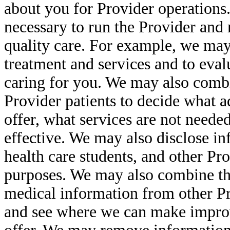
about you for Provider operations.
necessary to run the Provider and m
quality care. For example, we may
treatment and services and to eval
caring for you. We may also comb
Provider patients to decide what a
offer, what services are not neede
effective. We may also disclose in
health care students, and other Pr
purposes. We may also combine th
medical information from other P
and see where we can make improv