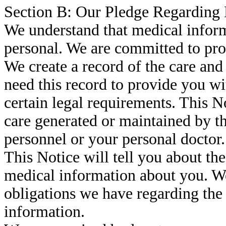
Section B: Our Pledge Regarding
We understand that medical inform
personal. We are committed to pro
We create a record of the care and
need this record to provide you wi
certain legal requirements. This No
care generated or maintained by t
personnel or your personal doctor.
This Notice will tell you about t
medical information about you. We
obligations we have regarding the
information.