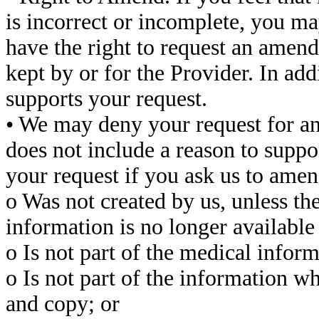
is incorrect or incomplete, you m
have the right to request an amend
kept by or for the Provider. In add
supports your request.
• We may deny your request for an 
does not include a reason to suppo
your request if you ask us to amen
o Was not created by us, unless the
information is no longer availabl
o Is not part of the medical inform
o Is not part of the information w
and copy; or