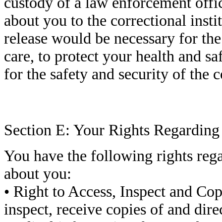
custody of a law enforcement offi
about you to the correctional insti
release would be necessary for the
care, to protect your health and saf
for the safety and security of the c
Section E: Your Rights Regardin
You have the following rights reg
about you:
• Right to Access, Inspect and Cop
inspect, receive copies of and direc