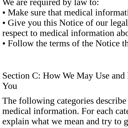
We are required by law to:
• Make sure that medical informatio
• Give you this Notice of our lega
respect to medical information ab
• Follow the terms of the Notice tha
Section C: How We May Use and D
You
The following categories describe 
medical information. For each cate
explain what we mean and try to 