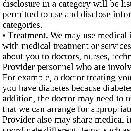
disclosure in a category will be li
permitted to use and disclose infor
categories.
• Treatment. We may use medical 
with medical treatment or service
about you to doctors, nurses, techn
Provider personnel who are involve
For example, a doctor treating yo
you have diabetes because diabete
addition, the doctor may need to te
that we can arrange for appropriat
Provider also may share medical i
coordinate different items, such a