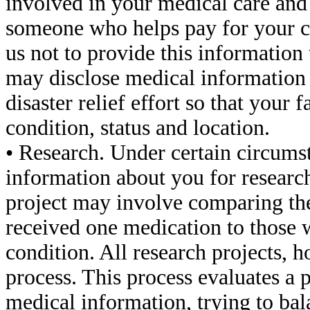
involved in your medical care and
someone who helps pay for your ca
us not to provide this information 
may disclose medical information a
disaster relief effort so that your
condition, status and location.
• Research. Under certain circums
information about you for researc
project may involve comparing the
received one medication to those 
condition. All research projects, h
process. This process evaluates a 
medical information, trying to bal