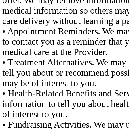
offer. We may remove information t
medical information so others may 
care delivery without learning a pat
• Appointment Reminders. We may 
to contact you as a reminder that 
medical care at the Provider.
• Treatment Alternatives. We may 
tell you about or recommend possib
may be of interest to you.
• Health-Related Benefits and Ser
information to tell you about healt
of interest to you.
• Fundraising Activities. We may 