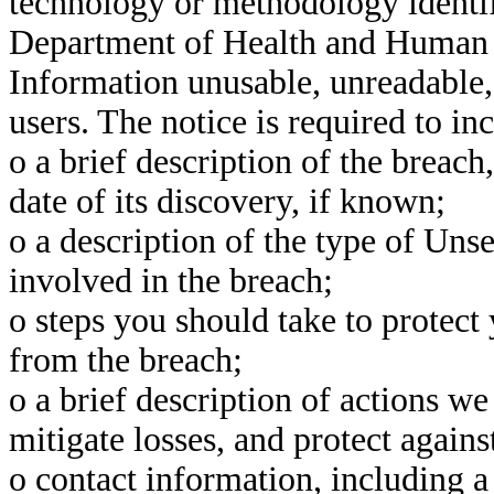
technology or methodology identif
Department of Health and Human S
Information unusable, unreadable,
users. The notice is required to i
o a brief description of the breach
date of its discovery, if known;
o a description of the type of Un
involved in the breach;
o steps you should take to protect
from the breach;
o a brief description of actions we
mitigate losses, and protect agains
o contact information, including a