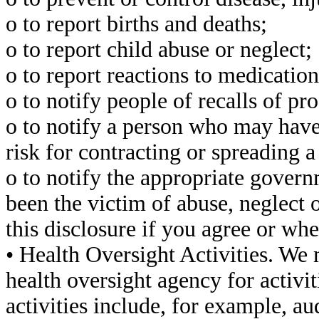
o to report births and deaths;
o to report child abuse or neglect;
o to report reactions to medicatio
o to notify people of recalls of p
o to notify a person who may have
risk for contracting or spreading a
o to notify the appropriate govern
been the victim of abuse, neglect
this disclosure if you agree or wh
• Health Oversight Activities. We
health oversight agency for activi
activities include, for example, au