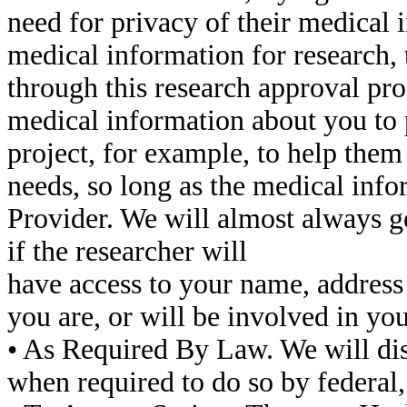
need for privacy of their medical 
medical information for research,
through this research approval pr
medical information about you to 
project, for example, to help them
needs, so long as the medical info
Provider. We will almost always ge
if the researcher will
have access to your name, address
you are, or will be involved in you
• As Required By Law. We will di
when required to do so by federal, 