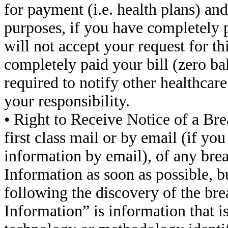
for payment (i.e. health plans) and
purposes, if you have completely p
will not accept your request for th
completely paid your bill (zero bal
required to notify other healthcare 
your responsibility.
• Right to Receive Notice of a Bre
first class mail or by email (if yo
information by email), of any bre
Information as soon as possible, bu
following the discovery of the br
Information” is information that i