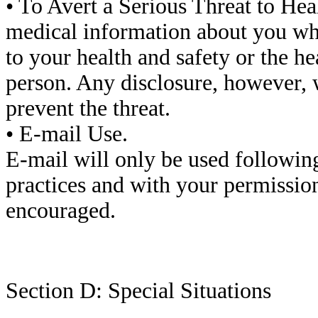
• To Avert a Serious Threat to Hea
medical information about you whe
to your health and safety or the he
person. Any disclosure, however, 
prevent the threat.
• E-mail Use.
E-mail will only be used following
practices and with your permission
encouraged.
Section D: Special Situations