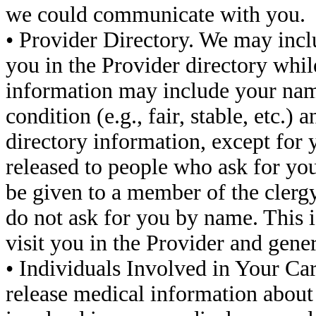
we could communicate with you.
• Provider Directory. We may incl
you in the Provider directory while
information may include your name
condition (e.g., fair, stable, etc.) 
directory information, except for y
released to people who ask for you
be given to a member of the clergy,
do not ask for you by name. This i
visit you in the Provider and gen
• Individuals Involved in Your C
release medical information about