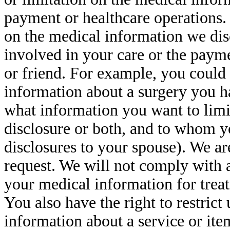
payment or healthcare operations. 
on the medical information we di
involved in your care or the paym
or friend. For example, you could 
information about a surgery you ha
what information you want to limi
disclosure or both, and to whom y
disclosures to your spouse). We are
request. We will not comply with an
your medical information for trea
You also have the right to restrict
information about a service or ite