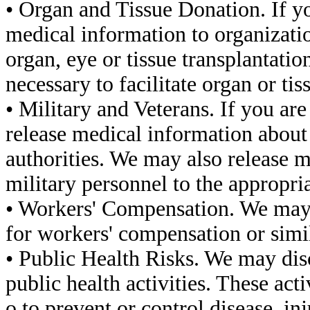
• Organ and Tissue Donation. If y
medical information to organizati
organ, eye or tissue transplantatio
necessary to facilitate organ or ti
• Military and Veterans. If you a
release medical information abou
authorities. We may also release 
military personnel to the appropria
• Workers' Compensation. We may 
for workers' compensation or simi
• Public Health Risks. We may dis
public health activities. These act
o to prevent or control disease, inj