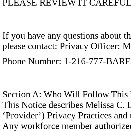
PLEASE REVIEW IT CAREFUL
If you have any questions about th
please contact: Privacy Officer:
Phone Number: 1-216-777-BARE
Section A: Who Will Follow This 
This Notice describes Melissa C. 
‘Provider’) Privacy Practices and t
Any workforce member authorized 