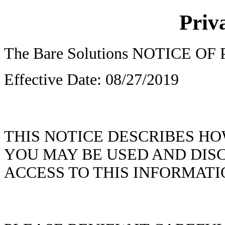
Priv
The Bare Solutions NOTICE O
Effective Date: 08/27/2019
THIS NOTICE DESCRIBES H
YOU MAY BE USED AND DIS
ACCESS TO THIS INFORMATI