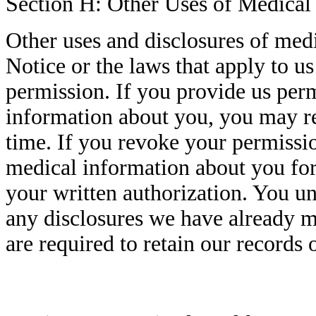
Section H: Other Uses of Medical
Other uses and disclosures of med
Notice or the laws that apply to u
permission. If you provide us perm
information about you, you may re
time. If you revoke your permissio
medical information about you for
your written authorization. You un
any disclosures we have already m
are required to retain our records 