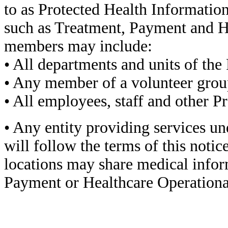
to as Protected Health Informatio
such as Treatment, Payment and H
members may include:
• All departments and units of the 
• Any member of a volunteer grou
• All employees, staff and other P
• Any entity providing services un
will follow the terms of this notice
locations may share medical infor
Payment or Healthcare Operational