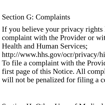
Section G: Complaints
If you believe your privacy rights
complaint with the Provider or wi
Health and Human Services;
http://www.hhs.gov/ocr/privacy/h
To file a complaint with the Provid
first page of this Notice. All com
will not be penalized for filing a 