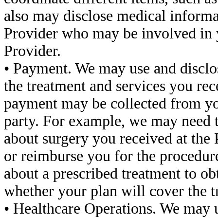
also may disclose medical informa
Provider who may be involved in y
Provider.
• Payment. We may use and disclos
the treatment and services you rec
payment may be collected from yo
party. For example, we may need t
about surgery you received at the 
or reimburse you for the procedure
about a prescribed treatment to ob
whether your plan will cover the t
• Healthcare Operations. We may 