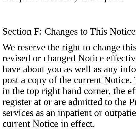
Section F: Changes to This Notice
We reserve the right to change thi
revised or changed Notice effecti
have about you as well as any info
post a copy of the current Notice. 
in the top right hand corner, the e
register at or are admitted to the 
services as an inpatient or outpati
current Notice in effect.