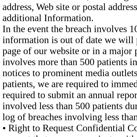
address, Web site or postal addres
additional Information.
In the event the breach involves 1
information is out of date we will
page of our website or in a major 
involves more than 500 patients in 
notices to prominent media outlets
patients, we are required to immed
required to submit an annual report
involved less than 500 patients du
log of breaches involving less than
• Right to Request Confidential C