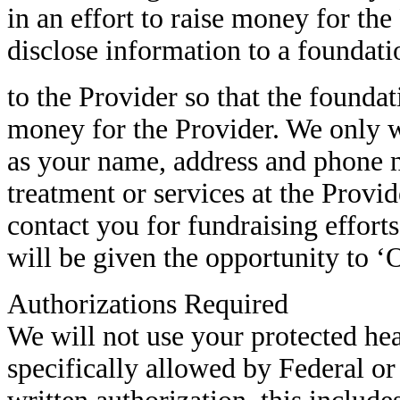
in an effort to raise money for th
disclose information to a foundati
to the Provider so that the founda
money for the Provider. We only w
as your name, address and phone 
treatment or services at the Provid
contact you for fundraising effort
will be given the opportunity to 
Authorizations Required
We will not use your protected he
specifically allowed by Federal or