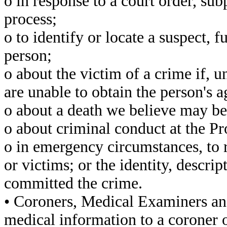
o in response to a court order, su
process;
o to identify or locate a suspect, f
person;
o about the victim of a crime if, 
are unable to obtain the person's 
o about a death we believe may be 
o about criminal conduct at the Pr
o in emergency circumstances, to r
or victims; or the identity, descri
committed the crime.
• Coroners, Medical Examiners an
medical information to a coroner 