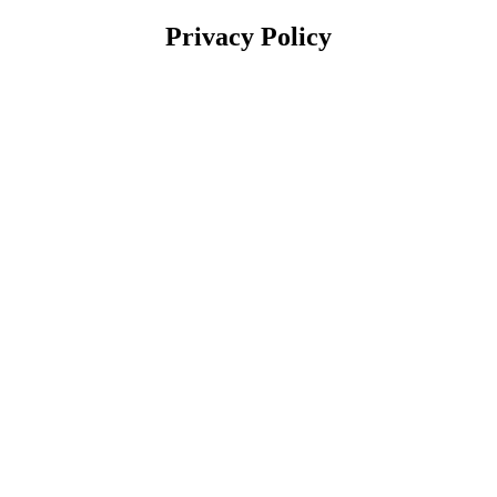
Privacy Policy