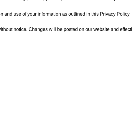
 and use of your information as outlined in this Privacy Policy.
 without notice. Changes will be posted on our website and effec