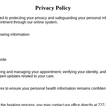
Privacy Policy
ed to protecting your privacy and safeguarding your personal inf
intment through our online system.
owing information:
vide
ling and managing your appointment, verifying your identity, an
ant updates related to your care.
es to ensure your personal health information remains confidentia
g the booking process, you may contact our office directly at
727-