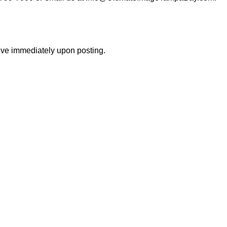
tive immediately upon posting.