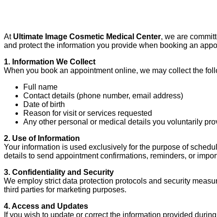
At
Ultimate Image Cosmetic Medical Center
, we are committ
and protect the information you provide when booking an appo
1. Information We Collect
When you book an appointment online, we may collect the foll
Full name
Contact details (phone number, email address)
Date of birth
Reason for visit or services requested
Any other personal or medical details you voluntarily pro
2. Use of Information
Your information is used exclusively for the purpose of schedu
details to send appointment confirmations, reminders, or import
3. Confidentiality and Security
We employ strict data protection protocols and security measur
third parties for marketing purposes.
4. Access and Updates
If you wish to update or correct the information provided durin