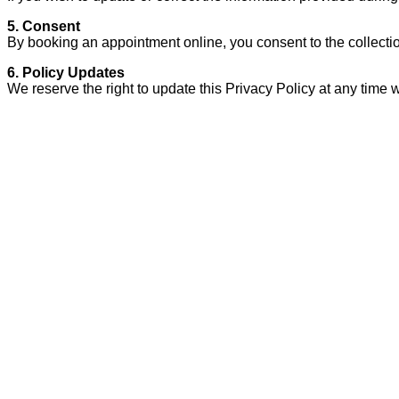
5. Consent
By booking an appointment online, you consent to the collection
6. Policy Updates
We reserve the right to update this Privacy Policy at any time