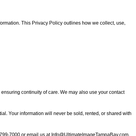
ormation. This Privacy Policy outlines how we collect, use,
d ensuring continuity of care. We may also use your contact
l. Your information will never be sold, rented, or shared with
799-7000
or email us at
Info@UltimateImageTampaBay.com
.