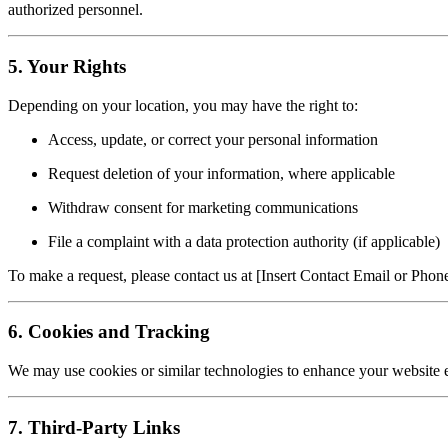
authorized personnel.
5. Your Rights
Depending on your location, you may have the right to:
Access, update, or correct your personal information
Request deletion of your information, where applicable
Withdraw consent for marketing communications
File a complaint with a data protection authority (if applicable)
To make a request, please contact us at [Insert Contact Email or Pho
6. Cookies and Tracking
We may use cookies or similar technologies to enhance your website 
7. Third-Party Links