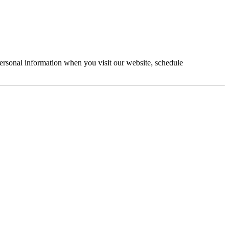
personal information when you visit our website, schedule