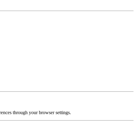
ences through your browser settings.