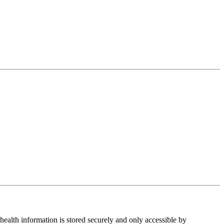
health information is stored securely and only accessible by