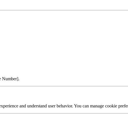
ne Number].
experience and understand user behavior. You can manage cookie prefer