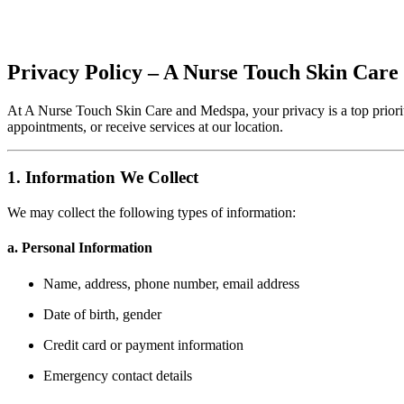
Privacy Policy – A Nurse Touch Skin Car
At A Nurse Touch Skin Care and Medspa, your privacy is a top priorit
appointments, or receive services at our location.
1. Information We Collect
We may collect the following types of information:
a. Personal Information
Name, address, phone number, email address
Date of birth, gender
Credit card or payment information
Emergency contact details