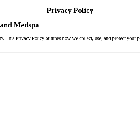
Privacy Policy
e and Medspa
y. This Privacy Policy outlines how we collect, use, and protect your 