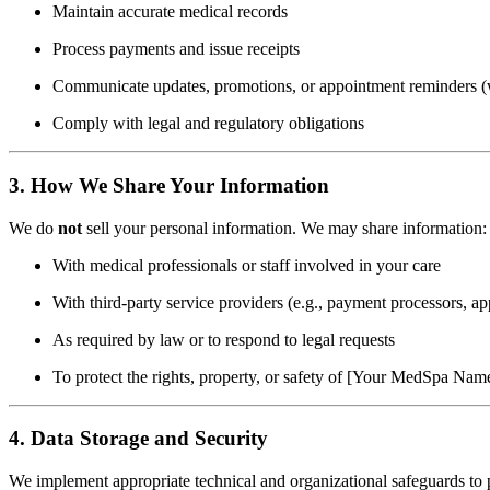
Maintain accurate medical records
Process payments and issue receipts
Communicate updates, promotions, or appointment reminders (
Comply with legal and regulatory obligations
3. How We Share Your Information
We do
not
sell your personal information. We may share information:
With medical professionals or staff involved in your care
With third-party service providers (e.g., payment processors, 
As required by law or to respond to legal requests
To protect the rights, property, or safety of [Your MedSpa Name]
4. Data Storage and Security
We implement appropriate technical and organizational safeguards to p