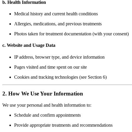
b. Health Information
Medical history and current health conditions
Allergies, medications, and previous treatments
Photos taken for treatment documentation (with your consent)
c. Website and Usage Data
IP address, browser type, and device information
Pages visited and time spent on our site
Cookies and tracking technologies (see Section 6)
2. How We Use Your Information
We use your personal and health information to:
Schedule and confirm appointments
Provide appropriate treatments and recommendations