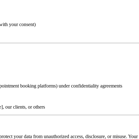
with your consent)
appointment booking platforms) under confidentiality agreements
, our clients, or others
rotect your data from unauthorized access, disclosure, or misuse. Your 