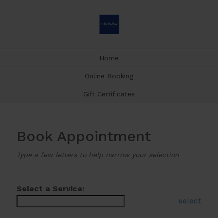
Home
Online Booking
Gift Certificates
Book Appointment
Type a few letters to help narrow your selection
Select a Service:
select