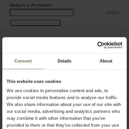
Select a Provider:
select
Consent
Details
About
This website uses cookies
We use cookies to personalise content and ads, to
provide social media features and to analyse our traffic.
We also share information about your use of our site with
our social media, advertising and analytics partners who
may combine it with other information that you’ve
provided to them or that they’ve collected from your use