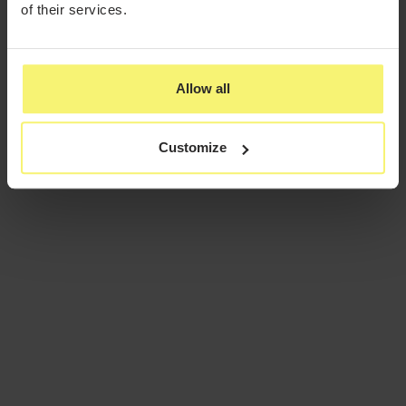
of their services.
Allow all
Customize