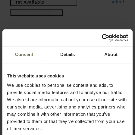
select
Consent
Details
About
This website uses cookies
We use cookies to personalise content and ads, to
provide social media features and to analyse our traffic.
We also share information about your use of our site with
our social media, advertising and analytics partners who
may combine it with other information that you’ve
provided to them or that they’ve collected from your use
of their services.