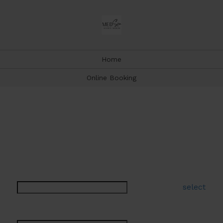
Home
Online Booking
Book Appointment
Type a few letters to help narrow your selection
Select a Service:
select
Select a Provider: