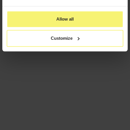
Allow all
Customize