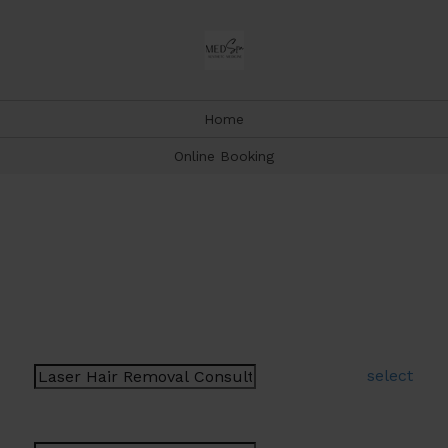
Home
Online Booking
Book Appointment
Type a few letters to help narrow your selection
Select a Service:
select
Select a Provider: