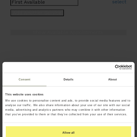
select
Consent
Details
About
This website uses cookies
We use cookies to personalise content and ads, to provide social media features and to
analyse our traffic. We also share information about your use of our site with our social
media, advertising and analytics partners who may combine it with other information
that you’ve provided to them or that they’ve collected from your use of their services.
Allow all