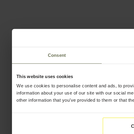
Consent
This website uses cookies
We use cookies to personalise content and ads, to provi
information about your use of our site with our social m
other information that you’ve provided to them or that th
C