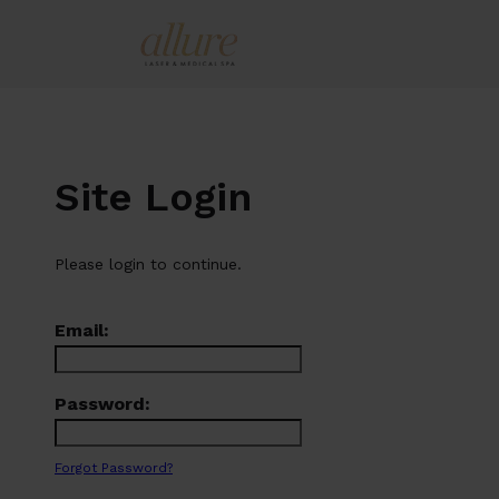
Site Login
Please login to continue.
Email:
Password:
Forgot Password?