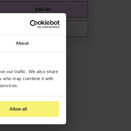
Call Us
E-mail Us
About
se our traffic. We also share
ers who may combine it with
 services.
Allow all