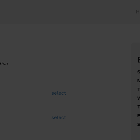
H
tion
select
F
select
S