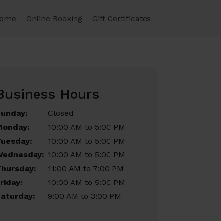
ome
Online Booking
Gift Certificates
Business Hours
Sunday:
Closed
Monday:
10:00 AM to 5:00 PM
Tuesday:
10:00 AM to 5:00 PM
Wednesday:
10:00 AM to 5:00 PM
Thursday:
11:00 AM to 7:00 PM
riday:
10:00 AM to 5:00 PM
aturday:
9:00 AM to 3:00 PM