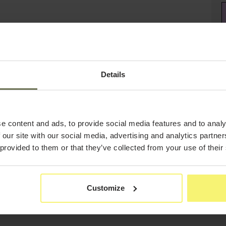
Details
e content and ads, to provide social media features and to analy
 our site with our social media, advertising and analytics partn
 provided to them or that they’ve collected from your use of their
Customize