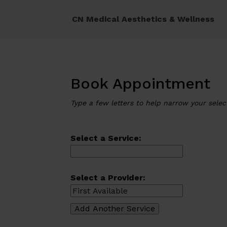
CN Medical Aesthetics & Wellness
Book Appointment
Type a few letters to help narrow your selec
Select a Service:
Select a Provider: