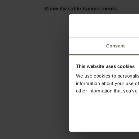
Consent
This website uses cookies
We use cookies to personalis
information about your use of
other information that you’ve