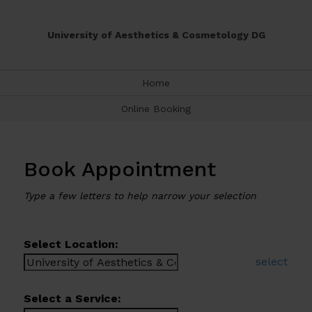
University of Aesthetics & Cosmetology DG
Home
Online Booking
Book Appointment
Type a few letters to help narrow your selection
Select Location:
select
Select a Service: