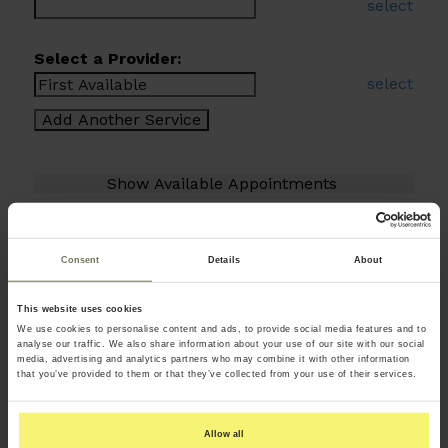
select
Select a Provider:
select
Consent
Details
About
This website uses cookies
We use cookies to personalise content and ads, to provide social media features and to
analyse our traffic. We also share information about your use of our site with our social
media, advertising and analytics partners who may combine it with other information
that you’ve provided to them or that they’ve collected from your use of their services.
Allow all