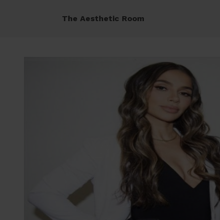
The Aesthetic Room