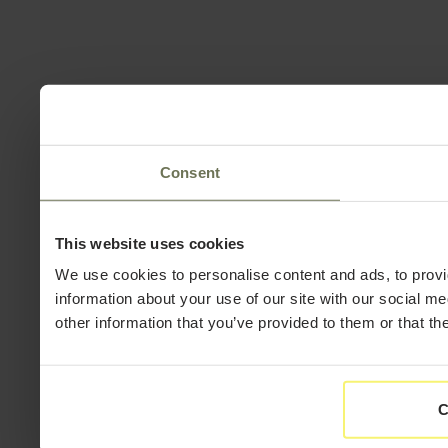
Consent
This website uses cookies
We use cookies to personalise content and ads, to provi
information about your use of our site with our social m
other information that you’ve provided to them or that th
C