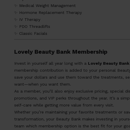
✨ Medical Weight Management
✨ Hormone Replacement Therapy
✨ IV Therapy
✨ PDO Threadlifts
✨ Classic Facials
Lovely Beauty Bank Membership
Invest in yourself all year long with a
Lovely Beauty Ban
membership contribution is added to your personal Beauty
save your dollars and use them toward the treatments, se
want—when you want them.
As a member, you’ll also enjoy exclusive pricing, special 
promotions, and VIP perks throughout the year. It’s a simple
self-care while getting more value from every visit.
Whether you’re maintaining your favorite treatments or sav
transformation, your Beauty Bank makes investing in yourse
team which membership option is the best fit for your goa