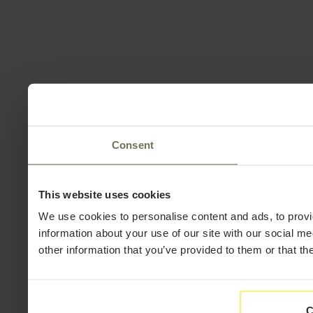
Consent
This website uses cookies
We use cookies to personalise content and ads, to provi
information about your use of our site with our social m
other information that you’ve provided to them or that th
C