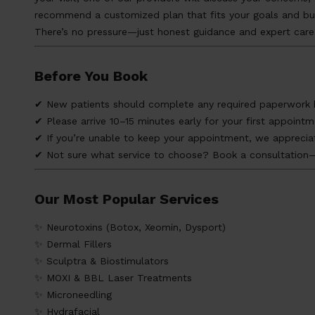
recommend a customized plan that fits your goals and bu
There’s no pressure—just honest guidance and expert care
Before You Book
✔ New patients should complete any required paperwork be
✔ Please arrive 10–15 minutes early for your first appointm
✔ If you’re unable to keep your appointment, we appreciat
✔ Not sure what service to choose? Book a consultation—w
Our Most Popular Services
✨ Neurotoxins (Botox, Xeomin, Dysport)
✨ Dermal Fillers
✨ Sculptra & Biostimulators
✨ MOXI & BBL Laser Treatments
✨ Microneedling
✨ Hydrafacial