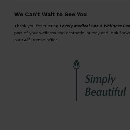
We Can’t Wait to See You
Thank you for trusting
Lovely Medical Spa & Wellness Cen
part of your wellness and aesthetic journey and look for
our Gulf Breeze office.