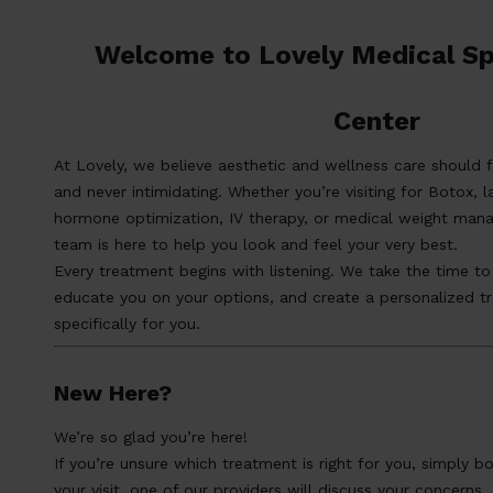
Welcome to Lovely Medical Sp
Center
At Lovely, we believe aesthetic and wellness care should f
and never intimidating. Whether you’re visiting for Botox, l
hormone optimization, IV therapy, or medical weight man
team is here to help you look and feel your very best.
Every treatment begins with listening. We take the time to
educate you on your options, and create a personalized t
specifically for you.
New Here?
We’re so glad you’re here!
If you’re unsure which treatment is right for you, simply b
your visit, one of our providers will discuss your concerns