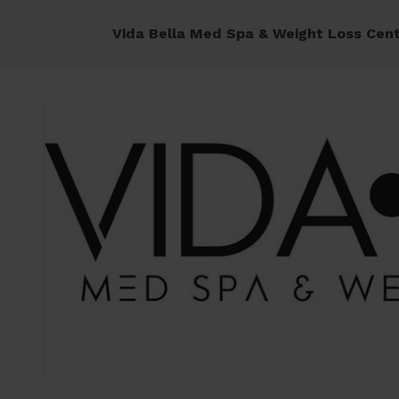
Vida Bella Med Spa & Weight Loss Cen