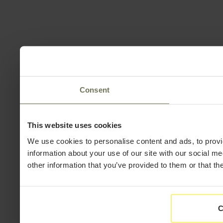
Consent
This website uses cookies
We use cookies to personalise content and ads, to provi
information about your use of our site with our social m
other information that you’ve provided to them or that th
C