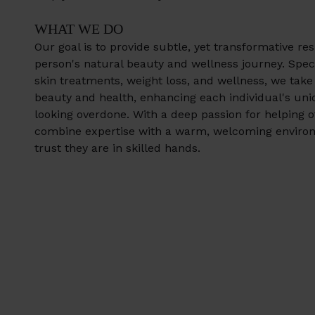
WHAT WE DO
Our goal is to provide subtle, yet transformative res
person's natural beauty and wellness journey. Specia
skin treatments, weight loss, and wellness, we take
beauty and health, enhancing each individual's uni
looking overdone. With a deep passion for helping o
combine expertise with a warm, welcoming enviro
trust they are in skilled hands.