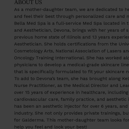
ABOUT US
As a mother-daughter team, we are dedicated to hel
and feel their best through personalized care and n
Bella Med Spa is a full-service Med Spa located in 
and Aesthetician, Devona, brings with her years of 
previous home state of Illinois and 13 years experi
Aesthetician. She holds certifications from the Univ
Cosmetology Arts, National Association of Lasers an
Oncology Training International. She has worked al
physicians to develop a medical-grade skincare line 
that is specifically formulated to fit your skincare 
To add to Devona’s team, she has brought along Ke
Nurse Practitioner, as the Medical Director and Lead
over 15 years of experience in healthcare, including 
cardiovascular care, family practice, and aesthetic 
has been an aesthetic injector for over 6 years, and 
industry. She not only provides private trainings, bu
for Galderma. This mother-daughter team looks for
help you feel and look your best!