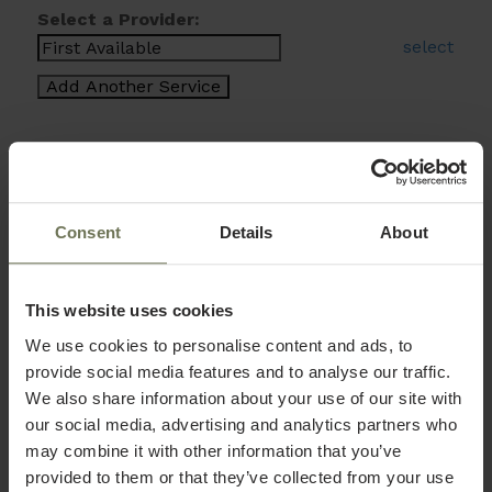
Select a Provider:
select
Consent
Details
About
This website uses cookies
We use cookies to personalise content and ads, to
provide social media features and to analyse our traffic.
We also share information about your use of our site with
our social media, advertising and analytics partners who
may combine it with other information that you’ve
provided to them or that they’ve collected from your use