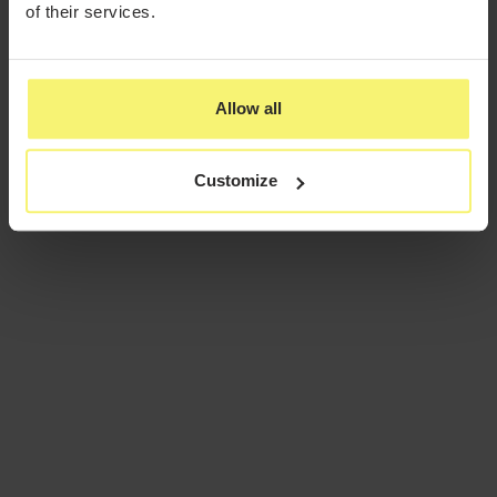
of their services.
Allow all
Customize