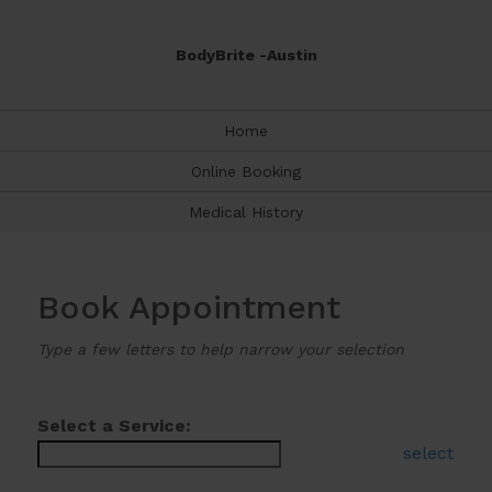
BodyBrite -Austin
Home
Online Booking
Medical History
Book Appointment
Type a few letters to help narrow your selection
Select a Service:
select